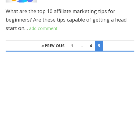
What are the top 10 affiliate marketing tips for
beginners? Are these tips capable of getting a head
start on…
add comment
POSTS
« PREVIOUS
1
…
4
5
PAGINATION