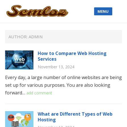
MENU
AUTHOR:
ADMIN
How to Compare Web Hosting
Services
November 13, 2024
Every day, a large number of online websites are being
set up for various purposes. You are also looking
forward…
add comment
What are Different Types of Web
Hosting