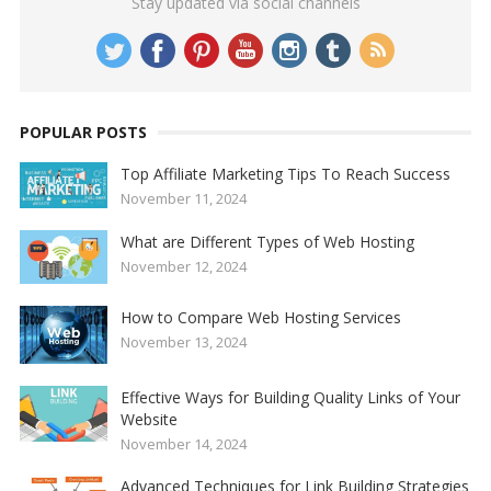
Stay updated via social channels
POPULAR POSTS
Top Affiliate Marketing Tips To Reach Success
November 11, 2024
What are Different Types of Web Hosting
November 12, 2024
How to Compare Web Hosting Services
November 13, 2024
Effective Ways for Building Quality Links of Your
Website
November 14, 2024
Advanced Techniques for Link Building Strategies