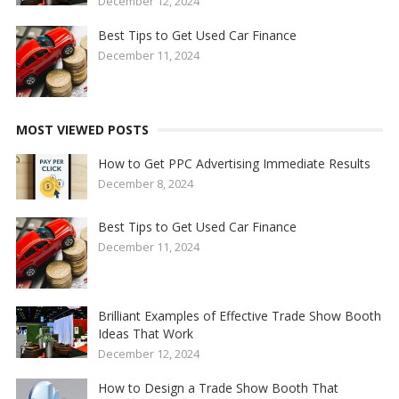
December 12, 2024
Best Tips to Get Used Car Finance
December 11, 2024
MOST VIEWED POSTS
How to Get PPC Advertising Immediate Results
December 8, 2024
Best Tips to Get Used Car Finance
December 11, 2024
Brilliant Examples of Effective Trade Show Booth
Ideas That Work
December 12, 2024
How to Design a Trade Show Booth That