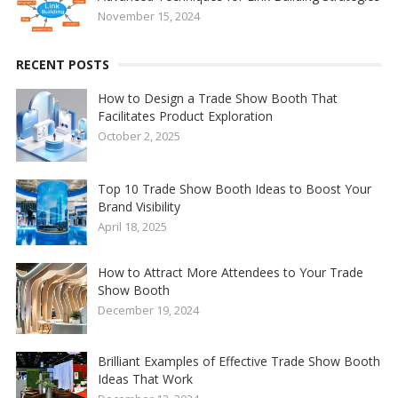
November 15, 2024
RECENT POSTS
How to Design a Trade Show Booth That
Facilitates Product Exploration
October 2, 2025
Top 10 Trade Show Booth Ideas to Boost Your
Brand Visibility
April 18, 2025
How to Attract More Attendees to Your Trade
Show Booth
December 19, 2024
Brilliant Examples of Effective Trade Show Booth
Ideas That Work