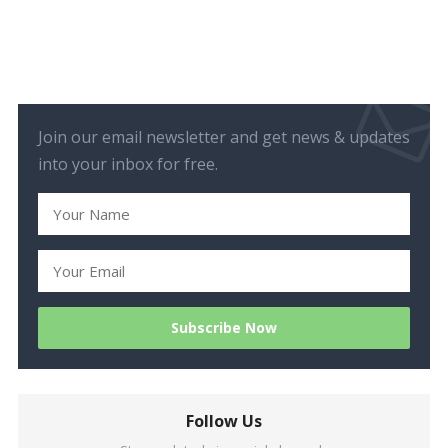
Join our email newsletter and get news & updates
into your inbox for free.
Follow Us