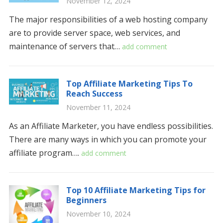
November 12, 2024
The major responsibilities of a web hosting company
are to provide server space, web services, and
maintenance of servers that…
add comment
Top Affiliate Marketing Tips To
Reach Success
November 11, 2024
As an Affiliate Marketer, you have endless possibilities.
There are many ways in which you can promote your
affiliate program….
add comment
Top 10 Affiliate Marketing Tips for
Beginners
November 10, 2024