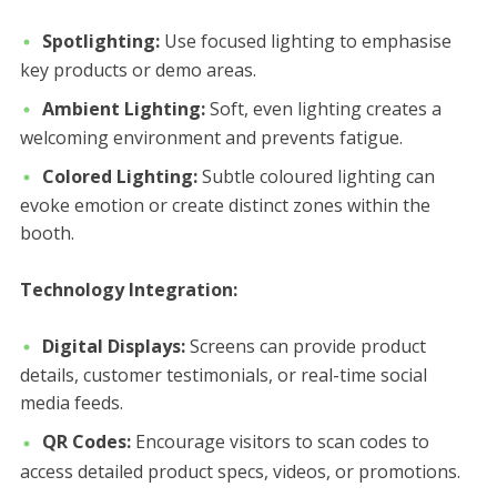
Spotlighting:
Use focused lighting to emphasise
key products or demo areas.
Ambient Lighting:
Soft, even lighting creates a
welcoming environment and prevents fatigue.
Colored Lighting:
Subtle coloured lighting can
evoke emotion or create distinct zones within the
booth.
Technology Integration:
Digital Displays:
Screens can provide product
details, customer testimonials, or real-time social
media feeds.
QR Codes:
Encourage visitors to scan codes to
access detailed product specs, videos, or promotions.