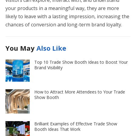
your products in a meaningful way, they are more
likely to leave with a lasting impression, increasing the
chances of conversion and long-term brand loyalty.
You May
Also Like
Top 10 Trade Show Booth Ideas to Boost Your
Brand Visibility
How to Attract More Attendees to Your Trade
Show Booth
Brilliant Examples of Effective Trade Show
Booth Ideas That Work