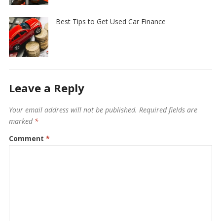
Best Tips to Get Used Car Finance
Leave a Reply
Your email address will not be published.
Required fields are
marked
*
Comment
*