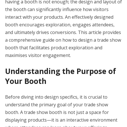
having a booth is not enough; the design and layout of
the booth can significantly influence how visitors
interact with your products. An effectively designed
booth encourages exploration, engages attendees,
and ultimately drives conversions. This article provides
a comprehensive guide on how to design a trade show
booth that facilitates product exploration and
maximises visitor engagement.
Understanding the Purpose of
Your Booth
Before diving into design specifics, it is crucial to
understand the primary goal of your trade show
booth. A trade show booth is not just a space for
displaying products—it is an interactive environment