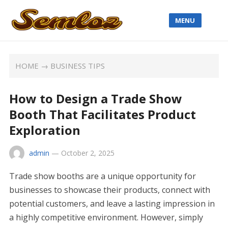
MENU
HOME
→
BUSINESS TIPS
How to Design a Trade Show
Booth That Facilitates Product
Exploration
admin
—
October 2, 2025
Trade show booths are a unique opportunity for
businesses to showcase their products, connect with
potential customers, and leave a lasting impression in
a highly competitive environment. However, simply