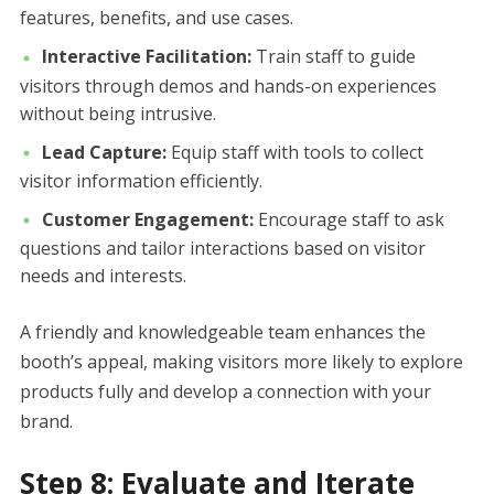
features, benefits, and use cases.
Interactive Facilitation:
Train staff to guide
visitors through demos and hands-on experiences
without being intrusive.
Lead Capture:
Equip staff with tools to collect
visitor information efficiently.
Customer Engagement:
Encourage staff to ask
questions and tailor interactions based on visitor
needs and interests.
A friendly and knowledgeable team enhances the
booth’s appeal, making visitors more likely to explore
products fully and develop a connection with your
brand.
Step 8: Evaluate and Iterate