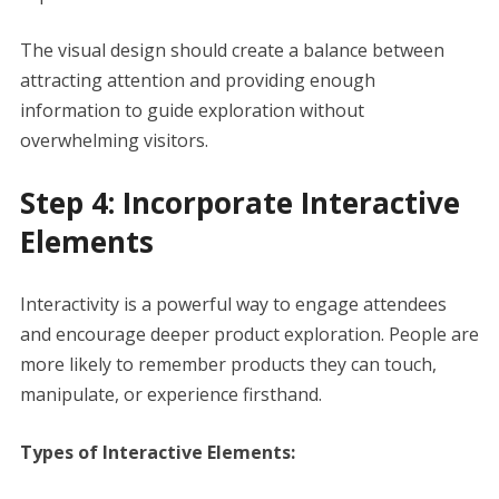
The visual design should create a balance between
attracting attention and providing enough
information to guide exploration without
overwhelming visitors.
Step 4: Incorporate Interactive
Elements
Interactivity is a powerful way to engage attendees
and encourage deeper product exploration. People are
more likely to remember products they can touch,
manipulate, or experience firsthand.
Types of Interactive Elements: