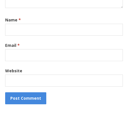
Name
*
Email
*
Website