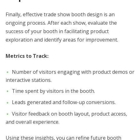
Finally, effective trade show booth design is an
ongoing process. After each show, evaluate the
success of your booth in facilitating product
exploration and identify areas for improvement.
Metrics to Track:
Number of visitors engaging with product demos or
interactive stations.
Time spent by visitors in the booth.
Leads generated and follow-up conversions.
Visitor feedback on booth layout, product access,
and overall experience.
Using these insights, you can refine future booth