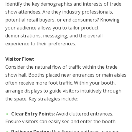
Identify the key demographics and interests of trade
show attendees. Are they industry professionals,
potential retail buyers, or end consumers? Knowing
your audience allows you to tailor product
demonstrations, messaging, and the overall
experience to their preferences.
Visitor Flow:
Consider the natural flow of traffic within the trade
show hall. Booths placed near entrances or main aisles
often receive more foot traffic. Within your booth,
arrange displays to guide visitors intuitively through
the space. Key strategies include:
Clear Entry Points:
Avoid cluttered entrances.
Ensure visitors can easily see and enter the booth.
Pathway Design:
Use flooring patterns, signage,