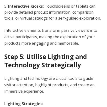
Interactive Kiosks:
Touchscreens or tablets can
provide detailed product information, comparison
tools, or virtual catalogs for a self-guided exploration.
Interactive elements transform passive viewers into
active participants, making the exploration of your
products more engaging and memorable.
Step 5: Utilise Lighting and
Technology Strategically
Lighting and technology are crucial tools to guide
visitor attention, highlight products, and create an
immersive experience.
Lighting Strategies: