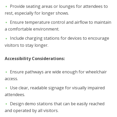
Provide seating areas or lounges for attendees to
rest, especially for longer shows.
Ensure temperature control and airflow to maintain
a comfortable environment.
Include charging stations for devices to encourage
visitors to stay longer.
Accessibility Considerations:
Ensure pathways are wide enough for wheelchair
access.
Use clear, readable signage for visually impaired
attendees.
Design demo stations that can be easily reached
and operated by all visitors.