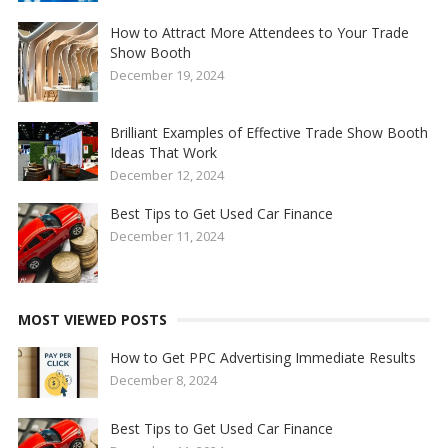
How to Attract More Attendees to Your Trade
Show Booth
December 19, 2024
Brilliant Examples of Effective Trade Show Booth
Ideas That Work
December 12, 2024
Best Tips to Get Used Car Finance
December 11, 2024
MOST VIEWED POSTS
How to Get PPC Advertising Immediate Results
December 8, 2024
Best Tips to Get Used Car Finance