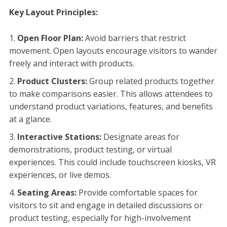
Key Layout Principles:
Open Floor Plan:
Avoid barriers that restrict
movement. Open layouts encourage visitors to wander
freely and interact with products.
Product Clusters:
Group related products together
to make comparisons easier. This allows attendees to
understand product variations, features, and benefits
at a glance.
Interactive Stations:
Designate areas for
demonstrations, product testing, or virtual
experiences. This could include touchscreen kiosks, VR
experiences, or live demos.
Seating Areas:
Provide comfortable spaces for
visitors to sit and engage in detailed discussions or
product testing, especially for high-involvement