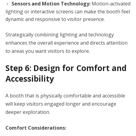
Sensors and Motion Technology:
Motion-activated
lighting or interactive screens can make the booth feel
dynamic and responsive to visitor presence.
Strategically combining lighting and technology
enhances the overall experience and directs attention
to areas you want visitors to explore.
Step 6: Design for Comfort and
Accessibility
A booth that is physically comfortable and accessible
will keep visitors engaged longer and encourage
deeper exploration.
Comfort Considerations: