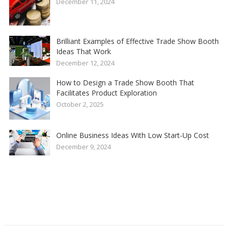
December 11, 2024
Brilliant Examples of Effective Trade Show Booth
Ideas That Work
December 12, 2024
How to Design a Trade Show Booth That
Facilitates Product Exploration
October 2, 2025
Online Business Ideas With Low Start-Up Cost
December 9, 2024