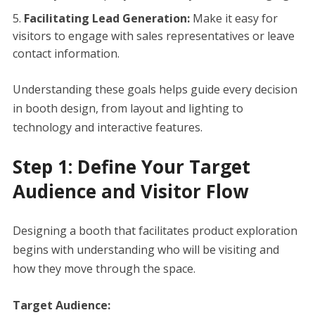
Facilitating Lead Generation:
Make it easy for
visitors to engage with sales representatives or leave
contact information.
Understanding these goals helps guide every decision
in booth design, from layout and lighting to
technology and interactive features.
Step 1: Define Your Target
Audience and Visitor Flow
Designing a booth that facilitates product exploration
begins with understanding who will be visiting and
how they move through the space.
Target Audience: