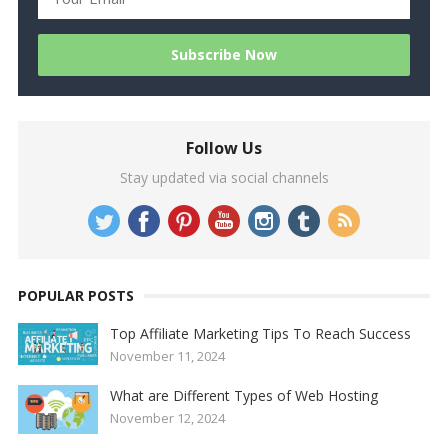
Follow Us
Stay updated via social channels
POPULAR POSTS
Top Affiliate Marketing Tips To Reach Success
November 11, 2024
What are Different Types of Web Hosting
November 12, 2024