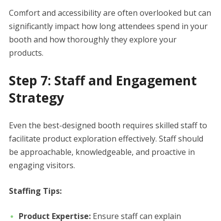
Comfort and accessibility are often overlooked but can
significantly impact how long attendees spend in your
booth and how thoroughly they explore your
products.
Step 7: Staff and Engagement
Strategy
Even the best-designed booth requires skilled staff to
facilitate product exploration effectively. Staff should
be approachable, knowledgeable, and proactive in
engaging visitors.
Staffing Tips:
Product Expertise:
Ensure staff can explain