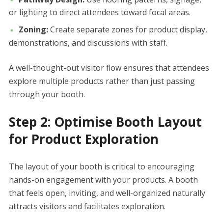
or lighting to direct attendees toward focal areas.
Zoning:
Create separate zones for product display,
demonstrations, and discussions with staff.
A well-thought-out visitor flow ensures that attendees
explore multiple products rather than just passing
through your booth.
Step 2: Optimise Booth Layout
for Product Exploration
The layout of your booth is critical to encouraging
hands-on engagement with your products. A booth
that feels open, inviting, and well-organized naturally
attracts visitors and facilitates exploration.