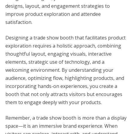
designs, layout, and engagement strategies to
improve product exploration and attendee
satisfaction.
Designing a trade show booth that facilitates product
exploration requires a holistic approach, combining
thoughtful layout, engaging visuals, interactive
elements, strategic use of technology, and a
welcoming environment. By understanding your
audience, optimizing flow, highlighting products, and
incorporating hands-on experiences, you create a
booth that not only attracts visitors but encourages
them to engage deeply with your products.
Remember, a trade show booth is more than a display
space—it is an immersive brand experience. When
visitors can explore, interact with, and understand