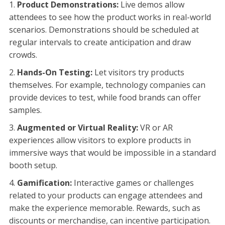
Product Demonstrations:
Live demos allow
attendees to see how the product works in real-world
scenarios. Demonstrations should be scheduled at
regular intervals to create anticipation and draw
crowds.
Hands-On Testing:
Let visitors try products
themselves. For example, technology companies can
provide devices to test, while food brands can offer
samples.
Augmented or Virtual Reality:
VR or AR
experiences allow visitors to explore products in
immersive ways that would be impossible in a standard
booth setup.
Gamification:
Interactive games or challenges
related to your products can engage attendees and
make the experience memorable. Rewards, such as
discounts or merchandise, can incentive participation.