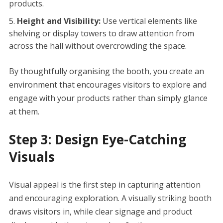
products.
Height and Visibility:
Use vertical elements like
shelving or display towers to draw attention from
across the hall without overcrowding the space.
By thoughtfully organising the booth, you create an
environment that encourages visitors to explore and
engage with your products rather than simply glance
at them.
Step 3: Design Eye-Catching
Visuals
Visual appeal is the first step in capturing attention
and encouraging exploration. A visually striking booth
draws visitors in, while clear signage and product