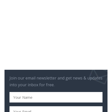
Join our email newsletter and get news & updates
into your inbox for free.