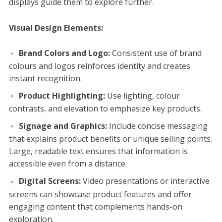
displays guide them to explore further.
Visual Design Elements:
Brand Colors and Logo:
Consistent use of brand
colours and logos reinforces identity and creates
instant recognition.
Product Highlighting:
Use lighting, colour
contrasts, and elevation to emphasize key products.
Signage and Graphics:
Include concise messaging
that explains product benefits or unique selling points.
Large, readable text ensures that information is
accessible even from a distance.
Digital Screens:
Video presentations or interactive
screens can showcase product features and offer
engaging content that complements hands-on
exploration.