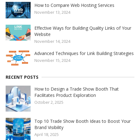
How to Compare Web Hosting Services
November 13, 2024
Effective Ways for Building Quality Links of Your
Website
November 14, 2024
Advanced Techniques for Link Building Strategies
November 15, 2024
RECENT POSTS
How to Design a Trade Show Booth That
Facilitates Product Exploration
October 2, 2025
Top 10 Trade Show Booth Ideas to Boost Your
Brand Visibility
April 18, 2025