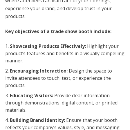
where attendees can learn about your offerings,
experience your brand, and develop trust in your
products.
Key objectives of a trade show booth include:
Showcasing Products Effectively:
Highlight your
product’s features and benefits in a visually compelling
manner.
Encouraging Interaction:
Design the space to
invite attendees to touch, test, or experience the
products.
Educating Visitors:
Provide clear information
through demonstrations, digital content, or printed
materials.
Building Brand Identity:
Ensure that your booth
reflects your company’s values, style, and messaging.