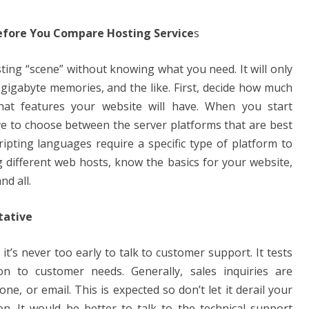
efore You Compare Hosting Service
s
ting “scene” without knowing what you need. It will only
 gigabyte memories, and the like. First, decide how much
at features your website will have. When you start
ve to choose between the server platforms that are best
ipting languages ​​require a specific type of platform to
 different web hosts, know the basics for your website,
d all.
tative
it’s never too early to talk to customer support. It tests
ion to customer needs. Generally, sales inquiries are
one, or email. This is expected so don’t let it derail your
. It would be better to talk to the technical support