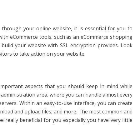
 through your online website, it is essential for you to
u with eCommerce tools, such as an eCommerce shopping
o build your website with SSL encryption provides. Look
tors to take action on your website.
important aspects that you should keep in mind while
e administration area, where you can handle almost every
ervers. Within an easy-to-use interface, you can create
ownload and upload files, and more. The most common and
e really beneficial for you especially you have very little