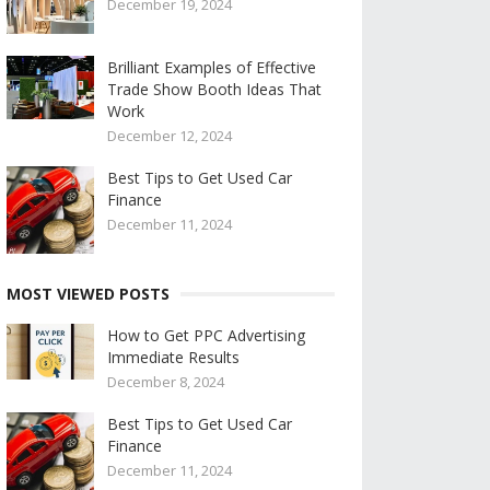
December 19, 2024
Brilliant Examples of Effective
Trade Show Booth Ideas That
Work
December 12, 2024
Best Tips to Get Used Car
Finance
December 11, 2024
MOST VIEWED POSTS
How to Get PPC Advertising
Immediate Results
December 8, 2024
Best Tips to Get Used Car
Finance
December 11, 2024