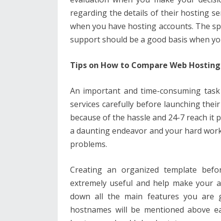
regarding the details of their hosting se
when you have hosting accounts. The sp
support should be a good basis when y
Tips on How to Compare Web Hosting 
An important and time-consuming task
services carefully before launching their
because of the hassle and 24-7 reach it 
a daunting endeavor and your hard work 
problems.
Creating an organized template befo
extremely useful and help make your a
down all the main features you are g
hostnames will be mentioned above ea