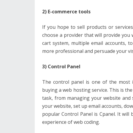
2) E-commerce tools
If you hope to sell products or services
choose a provider that will provide yo
cart system, multiple email accounts, t
more professional and persuade your visi
3) Control Panel
The control panel is one of the most 
buying a web hosting service. This is th
task, from managing your website and s
your website, set up email accounts, d
popular Control Panel is Cpanel. It will b
experience of web coding.