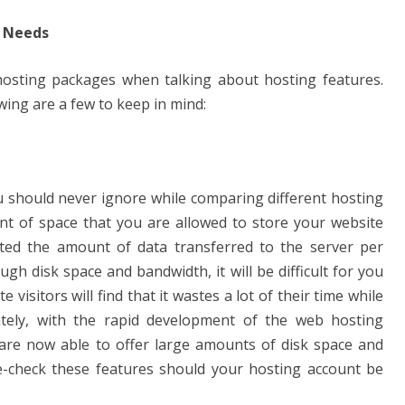
r Needs
osting packages when talking about hosting features.
wing are a few to keep in mind:
u should never ignore while comparing different hosting
unt of space that you are allowed to store your website
cated the amount of data transferred to the server per
gh disk space and bandwidth, it will be difficult for you
visitors will find that it wastes a lot of their time while
ately, with the rapid development of the web hosting
are now able to offer large amounts of disk space and
-check these features should your hosting account be