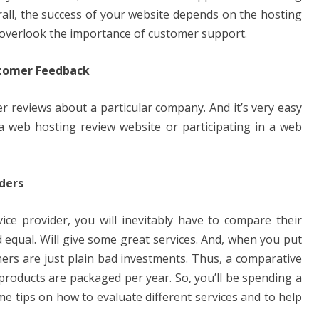
all, the success of your website depends on the hosting
r overlook the importance of customer support.
ustomer Feedback
r reviews about a particular company. And it’s very easy
 a web hosting review website or participating in a web
ders
e provider, you will inevitably have to compare their
d equal. Will give some great services. And, when you put
thers are just plain bad investments. Thus, a comparative
 products are packaged per year. So, you’ll be spending a
e tips on how to evaluate different services and to help