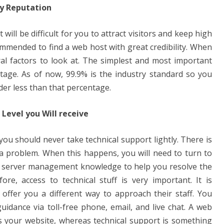
ny Reputation
 will be difficult for you to attract visitors and keep high
commended to find a web host with great credibility. When
eral factors to look at. The simplest and most important
ntage. As of now, 99.9% is the industry standard so you
der less than that percentage.
Level you Will receive
ou should never take technical support lightly. There is
 a problem. When this happens, you will need to turn to
server management knowledge to help you resolve the
ore, access to technical stuff is very important. It is
offer you a different way to approach their staff. You
uidance via toll-free phone, email, and live chat. A web
 your website, whereas technical support is something