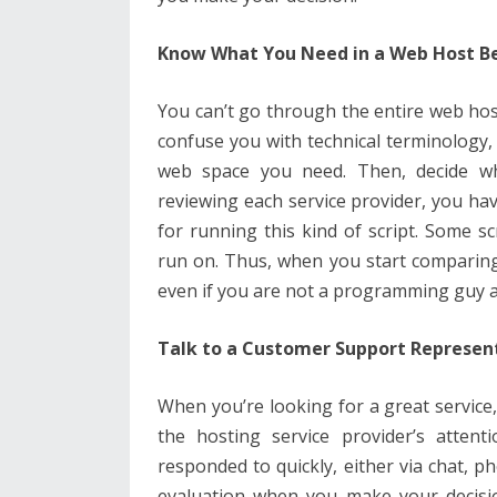
Know What You Need in a Web Host B
You can’t go through the entire web hos
confuse you with technical terminology,
web space you need. Then, decide wh
reviewing each service provider, you ha
for running this kind of script. Some scr
run on. Thus, when you start comparing
even if you are not a programming guy an
Talk to a Customer Support Represen
When you’re looking for a great service, 
the hosting service provider’s attent
responded to quickly, either via chat, ph
evaluation when you make your decision