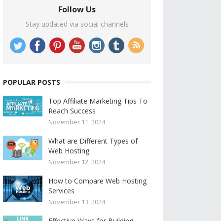
Follow Us
Stay updated via social channels
POPULAR POSTS
Top Affiliate Marketing Tips To
Reach Success
November 11, 2024
What are Different Types of
Web Hosting
November 12, 2024
How to Compare Web Hosting
Services
November 13, 2024
Effective Ways for Building