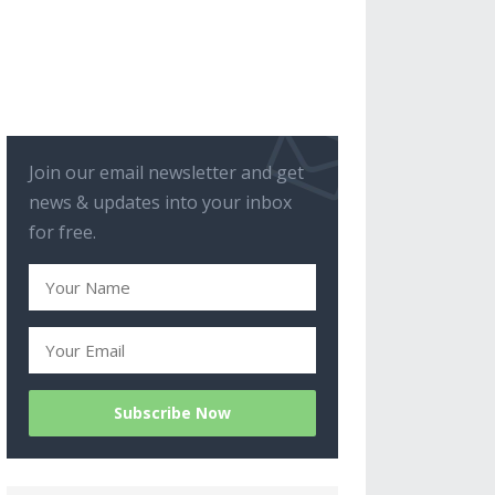
Join our email newsletter and get
news & updates into your inbox
for free.