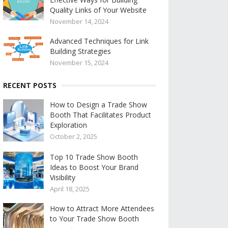
Quality Links of Your Website
November 14, 2024
Advanced Techniques for Link
Building Strategies
November 15, 2024
RECENT POSTS
How to Design a Trade Show
Booth That Facilitates Product
Exploration
October 2, 2025
Top 10 Trade Show Booth
Ideas to Boost Your Brand
Visibility
April 18, 2025
How to Attract More Attendees
to Your Trade Show Booth