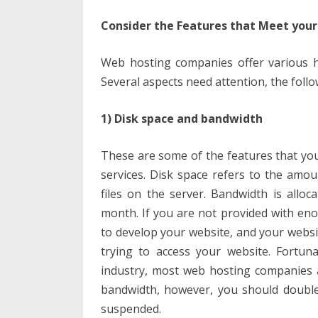
Consider the Features that Meet you
Web hosting companies offer various h
Several aspects need attention, the follo
1) Disk space and bandwidth
These are some of the features that yo
services. Disk space refers to the amo
files on the server. Bandwidth is allo
month. If you are not provided with enou
to develop your website, and your website 
trying to access your website. Fortun
industry, most web hosting companies 
bandwidth, however, you should double
suspended.