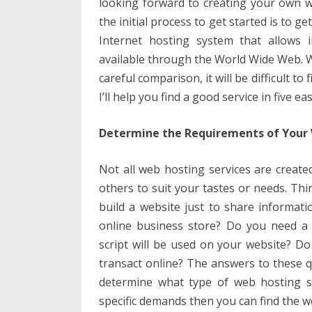
looking forward to creating your own we
the initial process to get started is to g
Internet hosting system that allows 
available through the World Wide Web. Wi
careful comparison, it will be difficult to
I’ll help you find a good service in five ea
Determine the Requirements of Your
Not all web hosting services are create
others to suit your tastes or needs. Th
build a website just to share informati
online business store? Do you need 
script will be used on your website? D
transact online? The answers to these q
determine what type of web hosting s
specific demands then you can find the 