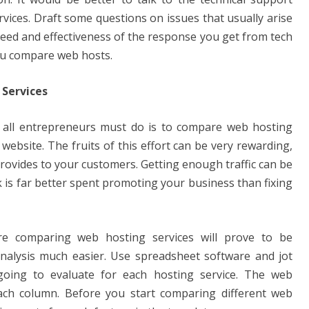
rvices. Draft some questions on issues that usually arise
eed and effectiveness of the response you get from tech
ou compare web hosts.
Services
 all entrepreneurs must do is to compare web hosting
 website. The fruits of this effort can be very rewarding,
provides to your customers. Getting enough traffic can be
is far better spent promoting your business than fixing
re comparing web hosting services will prove to be
nalysis much easier. Use spreadsheet software and jot
oing to evaluate for each hosting service. The web
ch column. Before you start comparing different web