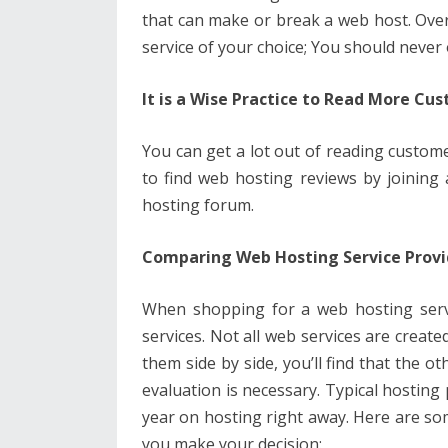
that can make or break a web host. Over
service of your choice; You should neve
It is a Wise Practice to Read More C
You can get a lot out of reading custome
to find web hosting reviews by joining
hosting forum.
Comparing Web Hosting Service Provi
When shopping for a web hosting servic
services. Not all web services are create
them side by side, you’ll find that the o
evaluation is necessary. Typical hosting
year on hosting right away. Here are som
you make your decision: