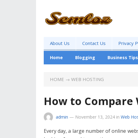
About Us
Contact Us
Privacy P
Home
Blogging
Business Tips
HOME
→
WEB HOSTING
How to Compare 
admin
—
November 13, 2024
in
Web Hos
Every day, a large number of online webs