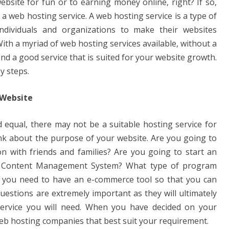
bsite for fun or to earning money online, right? If so,
et a web hosting service. A web hosting service is a type of
individuals and organizations to make their websites
th a myriad of web hosting services available, without a
 find a good service that is suited for your website growth.
sy steps.
 Website
d equal, there may not be a suitable hosting service for
ink about the purpose of your website. Are you going to
on with friends and families? Are you going to start an
a Content Management System? What type of program
o you need to have an e-commerce tool so that you can
uestions are extremely important as they will ultimately
ervice you will need. When you have decided on your
web hosting companies that best suit your requirement.