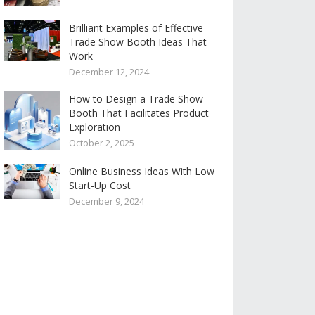
Brilliant Examples of Effective
Trade Show Booth Ideas That
Work
December 12, 2024
How to Design a Trade Show
Booth That Facilitates Product
Exploration
October 2, 2025
Online Business Ideas With Low
Start-Up Cost
December 9, 2024