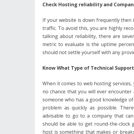
Check Hosting reliability and Compa
If your website is down frequently then it
traffic. To avoid this, you are highly re
talking about reliability, there are sev
metric to evaluate is the uptime perce
should not settle yourself with any provi
Know What Type of Technical Support 
When it comes to web hosting services, y
no chance that you will ever encounter
someone who has a good knowledge of 
problem as quickly as possible. Theref
advisable to go to a company that can 
should be able to get round-the-clock g
host is something that makes or breaks