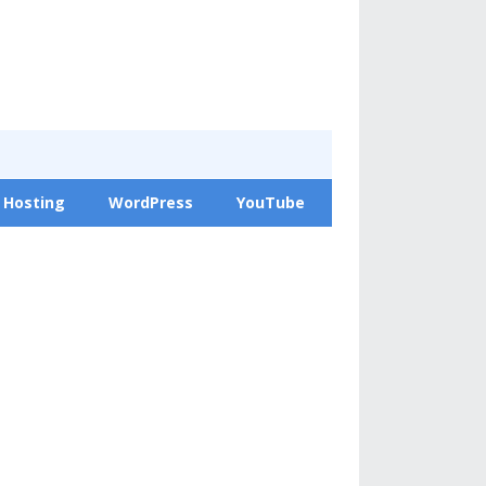
 Hosting
WordPress
YouTube