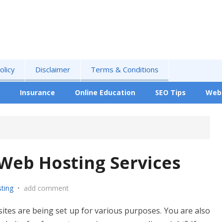
olicy
Disclaimer
Terms & Conditions
Insurance
Online Education
SEO Tips
Web
Web Hosting Services
ting
•
add comment
ites are being set up for various purposes. You are also