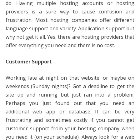
do. Having multiple hosting accounts or hosting
providers is a sure way to cause confusion and
frustration. Most hosting companies offer different
language support and variety. Application support but
why not get it all. Yes, there are hosting providers that
offer everything you need and there is no cost.
Customer Support
Working late at night on that website, or maybe on
weekends (Sunday nights)? Got a deadline to get the
site up and running but just ran into a problem.
Perhaps you just found out that you need an
additional web app or database. It can be very
frustrating and sometimes costly if you cannot get
customer support from your hosting company when
you need it (on your schedule). Always look for a web