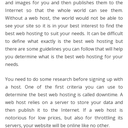
and images for you and then publishes them to the
Internet so that the whole world can see them.
Without a web host, the world would not be able to
see your site so it is in your best interest to find the
best web hosting to suit your needs. It can be difficult
to define what exactly is the best web hosting but
there are some guidelines you can follow that will help
you determine what is the best web hosting for your
needs.
You need to do some research before signing up with
a host. One of the first criteria you can use to
determine the best web hosting is called downtime. A
web host relies on a server to store your data and
then publish it to the Internet. If a web host is
notorious for low prices, but also for throttling its
servers, your website will be online like no other.