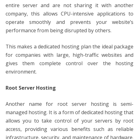
entire server and are not sharing it with another
company, this allows CPU-intensive applications to
operate smoothly and prevents your website’s
performance from being disrupted by others.
This makes a dedicated hosting plan the ideal package
for companies with large, high-traffic websites and
gives them complete control over the hosting
environment.
Root Server Hosting
Another name for root server hosting is semi-
managed hosting. It is a form of dedicated hosting that
allows you to take control of your servers by root
access, providing various benefits such as reliable
infrastructure, security, and maintenance of hardware.