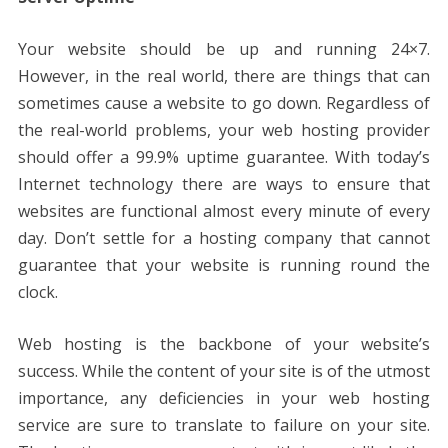
Your website should be up and running 24×7.
However, in the real world, there are things that can
sometimes cause a website to go down. Regardless of
the real-world problems, your web hosting provider
should offer a 99.9% uptime guarantee. With today’s
Internet technology there are ways to ensure that
websites are functional almost every minute of every
day. Don’t settle for a hosting company that cannot
guarantee that your website is running round the
clock.
Web hosting is the backbone of your website’s
success. While the content of your site is of the utmost
importance, any deficiencies in your web hosting
service are sure to translate to failure on your site.