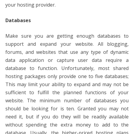
your hosting provider.
Databases
Make sure you are getting enough databases to
support and expand your website. All blogging,
forums, and websites that use any type of dynamic
data application or capture user data require a
database to function. Unfortunately, most shared
hosting packages only provide one to five databases;
This may limit your ability to expand and may not be
sufficient to fulfill the planned functions of your
website. The minimum number of databases you
should be looking for is ten. Granted you may not
need it, but if you do they will be readily available
without spending the extra money to add to the
database. Usually, the higher-priced hosting plans