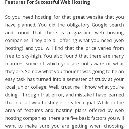
Features For Successful Web Hosting
So you need hosting for that great website that you
have planned. You did the obligatory Google search
and found that there is a gazillion web hosting
companies. They are all offering what you need (web
hosting) and you will find that the price varies from
free to sky-high. You also found that there are many
features some of which you are not aware of what
they are. So now what you thought was going to be an
easy task has turned into a semester of study at your
local junior college. Well, trust me I know what you’re
doing. Through trial, error, and mistake I have learned
that not all web hosting is created equal. While in the
area of ​​features and hosting plans offered by web
hosting companies, there are five basic factors you will
want to make sure you are getting when choosing