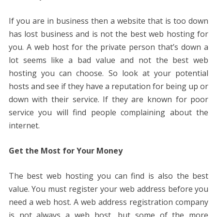
If you are in business then a website that is too down
has lost business and is not the best web hosting for
you. A web host for the private person that’s down a
lot seems like a bad value and not the best web
hosting you can choose. So look at your potential
hosts and see if they have a reputation for being up or
down with their service. If they are known for poor
service you will find people complaining about the
internet.
Get the Most for Your Money
The best web hosting you can find is also the best
value. You must register your web address before you
need a web host. A web address registration company
is not always a web host, but some of the more