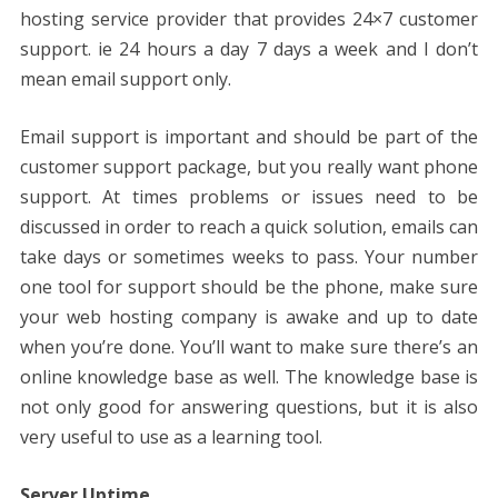
hosting service provider that provides 24×7 customer
support. ie 24 hours a day 7 days a week and I don’t
mean email support only.
Email support is important and should be part of the
customer support package, but you really want phone
support. At times problems or issues need to be
discussed in order to reach a quick solution, emails can
take days or sometimes weeks to pass. Your number
one tool for support should be the phone, make sure
your web hosting company is awake and up to date
when you’re done. You’ll want to make sure there’s an
online knowledge base as well. The knowledge base is
not only good for answering questions, but it is also
very useful to use as a learning tool.
Server Uptime