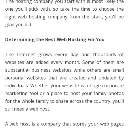
The hosting company you start with is most likely the
one you’ll stick with, so take the time to choose the
right web hosting company from the start, you’ll be
glad you did.
Determining the Best Web Hosting For You
The Internet grows every day and thousands of
websites are added every month. Some of them are
substantial business websites while others are small
personal websites that are created and updated by
individuals. Whether your website is a huge corporate
marketing tool or a place to host your family photos
for the whole family to share across the country, you’ll
still need a web host.
A web host is a company that stores your web pages