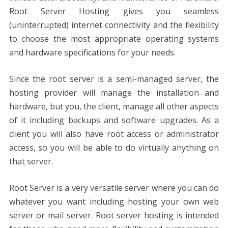
Root Server Hosting gives you seamless
(uninterrupted) internet connectivity and the flexibility
to choose the most appropriate operating systems
and hardware specifications for your needs.
Since the root server is a semi-managed server, the
hosting provider will manage the installation and
hardware, but you, the client, manage all other aspects
of it including backups and software upgrades. As a
client you will also have root access or administrator
access, so you will be able to do virtually anything on
that server.
Root Server is a very versatile server where you can do
whatever you want including hosting your own web
server or mail server. Root server hosting is intended