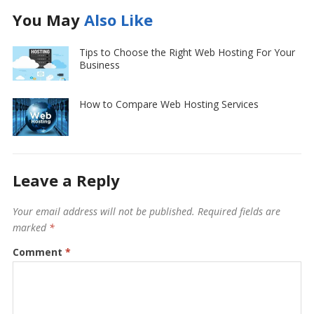
You May
Also Like
Tips to Choose the Right Web Hosting For Your
Business
How to Compare Web Hosting Services
Leave a Reply
Your email address will not be published.
Required fields are
marked
*
Comment
*