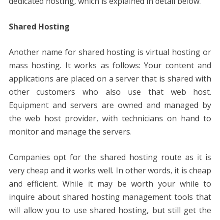
dedicated hosting, which is explained in detail below.
Shared Hosting
Another name for shared hosting is virtual hosting or
mass hosting. It works as follows: Your content and
applications are placed on a server that is shared with
other customers who also use that web host.
Equipment and servers are owned and managed by
the web host provider, with technicians on hand to
monitor and manage the servers.
Companies opt for the shared hosting route as it is
very cheap and it works well. In other words, it is cheap
and efficient. While it may be worth your while to
inquire about shared hosting management tools that
will allow you to use shared hosting, but still get the