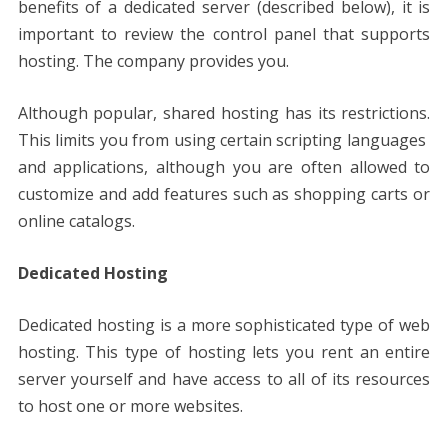
benefits of a dedicated server (described below), it is
important to review the control panel that supports
hosting. The company provides you.
Although popular, shared hosting has its restrictions.
This limits you from using certain scripting languages ​​
and applications, although you are often allowed to
customize and add features such as shopping carts or
online catalogs.
Dedicated Hosting
Dedicated hosting is a more sophisticated type of web
hosting. This type of hosting lets you rent an entire
server yourself and have access to all of its resources
to host one or more websites.