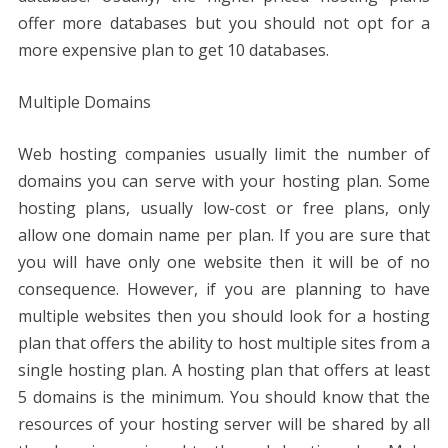
offer more databases but you should not opt ​​for a
more expensive plan to get 10 databases.
Multiple Domains
Web hosting companies usually limit the number of
domains you can serve with your hosting plan. Some
hosting plans, usually low-cost or free plans, only
allow one domain name per plan. If you are sure that
you will have only one website then it will be of no
consequence. However, if you are planning to have
multiple websites then you should look for a hosting
plan that offers the ability to host multiple sites from a
single hosting plan. A hosting plan that offers at least
5 domains is the minimum. You should know that the
resources of your hosting server will be shared by all