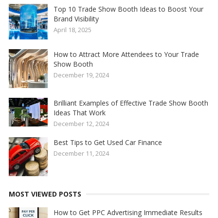
Top 10 Trade Show Booth Ideas to Boost Your
Brand Visibility
April 18, 2025
How to Attract More Attendees to Your Trade
Show Booth
December 19, 2024
Brilliant Examples of Effective Trade Show Booth
Ideas That Work
December 12, 2024
Best Tips to Get Used Car Finance
December 11, 2024
MOST VIEWED POSTS
How to Get PPC Advertising Immediate Results