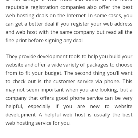
reputable registration companies also offer the best
web hosting deals on the Internet. In some cases, you
can get a better deal if you register your web address
and web host with the same company but read all the
fine print before signing any deal.
They provide development tools to help you build your
website and offer a wide variety of packages to choose
from to fit your budget. The second thing you’ll want
to check out is the customer service via phone. This
may not seem important when you are looking, but a
company that offers good phone service can be very
helpful, especially if you are new to website
development. A helpful web host is usually the best
web hosting service for you.