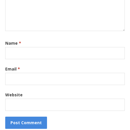
Name
*
Email
*
Website