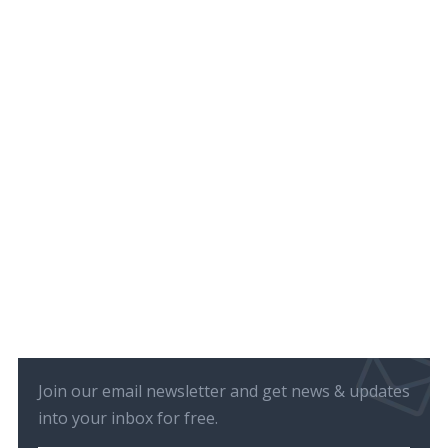
Join our email newsletter and get news & updates
into your inbox for free.