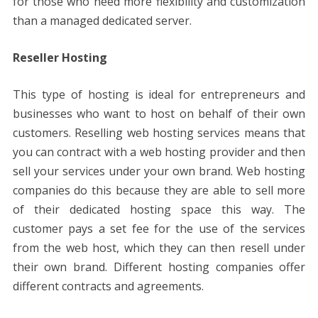
for those who need more flexibility and customization
than a managed dedicated server.
Reseller Hosting
This type of hosting is ideal for entrepreneurs and
businesses who want to host on behalf of their own
customers. Reselling web hosting services means that
you can contract with a web hosting provider and then
sell your services under your own brand. Web hosting
companies do this because they are able to sell more
of their dedicated hosting space this way. The
customer pays a set fee for the use of the services
from the web host, which they can then resell under
their own brand. Different hosting companies offer
different contracts and agreements.