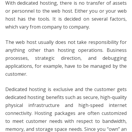
With dedicated hosting, there is no transfer of assets
or personnel to the web host. Either you or your web
host has the tools. It is decided on several factors,
which vary from company to company.
The web host usually does not take responsibility for
anything other than hosting operations. Business
processes, strategic direction, and debugging
applications, for example, have to be managed by the
customer.
Dedicated hosting is exclusive and the customer gets
dedicated hosting benefits such as secure, high-quality
physical infrastructure and high-speed internet
connectivity. Hosting packages are often customized
to meet customer needs with respect to bandwidth,
memory, and storage space needs. Since you “own” an