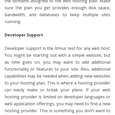
the domains assigned to the web hosting plan. Make
sure the plan you get provides enough disk space,
bandwidth, and databases to keep multiple sites
running.
Developer Support
Developer support is the litmus test for any web host.
You might be starting out with a simple website, but
as time goes on, you may want to add additional
functionality or features to your site. Also, additional
capabilities may be needed when adding new websites
to your hosting plan. This is where a hosting provider
can easily make or break your plans. If your web
hosting provider is limited on developer languages ​​or
web application offerings, you may need to find a new
hosting provider. This is something you don’t want to