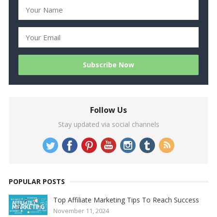
Follow Us
Stay updated via social channels
POPULAR POSTS
Top Affiliate Marketing Tips To Reach Success
November 11, 2024