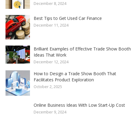
December 8, 2024
Best Tips to Get Used Car Finance
December 11, 2024
Brilliant Examples of Effective Trade Show Booth
Ideas That Work
December 12, 2024
How to Design a Trade Show Booth That
Facilitates Product Exploration
October 2, 2025
Online Business Ideas With Low Start-Up Cost
December 9, 2024