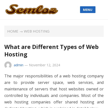
MENU
HOME
→
WEB HOSTING
What are Different Types of Web
Hosting
admin
—
November 12, 2024
The major responsibilities of a web hosting company
are to provide server space, web services, and
maintenance of servers that host websites owned or
controlled by individuals and companies. Most of the
web hosting companies offer shared hosting and