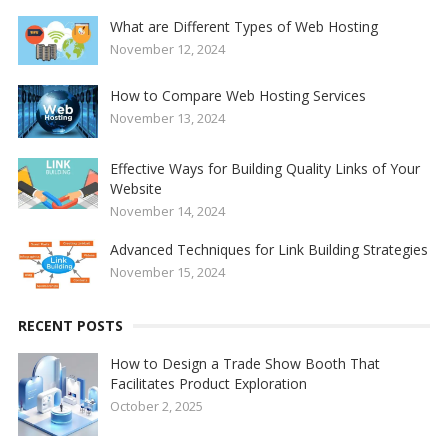
What are Different Types of Web Hosting
November 12, 2024
How to Compare Web Hosting Services
November 13, 2024
Effective Ways for Building Quality Links of Your
Website
November 14, 2024
Advanced Techniques for Link Building Strategies
November 15, 2024
RECENT POSTS
How to Design a Trade Show Booth That
Facilitates Product Exploration
October 2, 2025