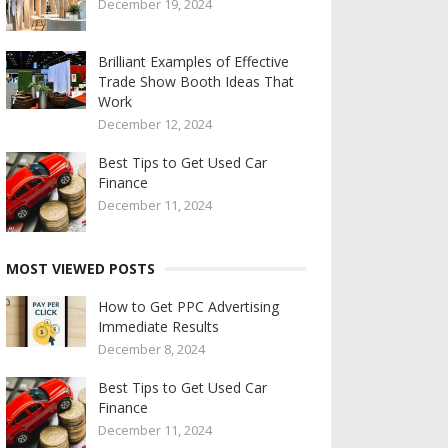
December 19, 2024
Brilliant Examples of Effective
Trade Show Booth Ideas That
Work
December 12, 2024
Best Tips to Get Used Car
Finance
December 11, 2024
MOST VIEWED POSTS
How to Get PPC Advertising
Immediate Results
December 8, 2024
Best Tips to Get Used Car
Finance
December 11, 2024