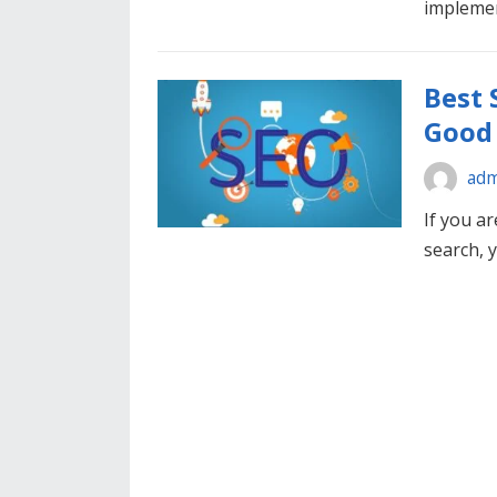
impleme
Best 
Good 
adm
If you ar
search, 