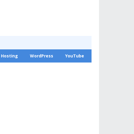
 Hosting
WordPress
YouTube