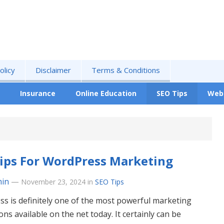
olicy
Disclaimer
Terms & Conditions
Insurance
Online Education
SEO Tips
Web
ips For WordPress Marketing
in
—
November 23, 2024
in
SEO Tips
s is definitely one of the most powerful marketing
ons available on the net today. It certainly can be