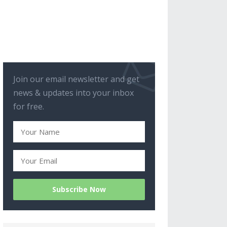
Join our email newsletter and get
news & updates into your inbox
for free.