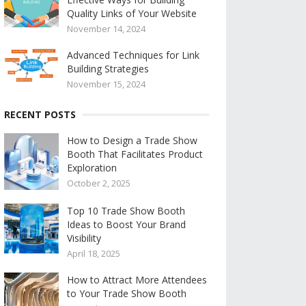
Quality Links of Your Website
November 14, 2024
Advanced Techniques for Link
Building Strategies
November 15, 2024
RECENT POSTS
How to Design a Trade Show
Booth That Facilitates Product
Exploration
October 2, 2025
Top 10 Trade Show Booth
Ideas to Boost Your Brand
Visibility
April 18, 2025
How to Attract More Attendees
to Your Trade Show Booth