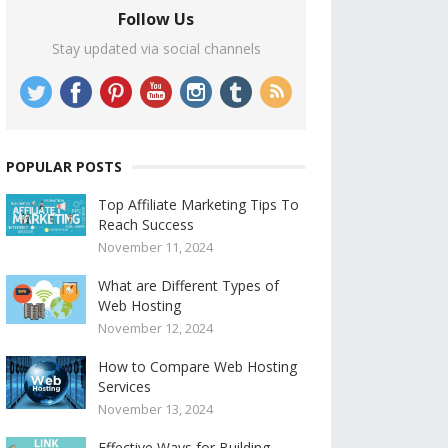
Follow Us
Stay updated via social channels
POPULAR POSTS
Top Affiliate Marketing Tips To
Reach Success
November 11, 2024
What are Different Types of
Web Hosting
November 12, 2024
How to Compare Web Hosting
Services
November 13, 2024
Effective Ways for Building