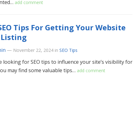
nted…
add comment
SEO Tips For Getting Your Website
Listing
in
—
November 22, 2024
in
SEO Tips
e looking for SEO tips to influence your site’s visibility for
you may find some valuable tips…
add comment