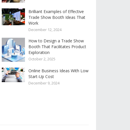
Brilliant Examples of Effective
Trade Show Booth Ideas That
Work
December 12, 2024
How to Design a Trade Show
Booth That Facilitates Product
Exploration
October 2, 2025
Online Business Ideas With Low
Start-Up Cost
December 9, 2024