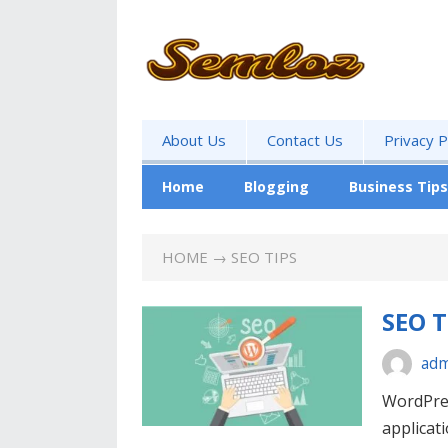
About Us
Contact Us
Privacy P
Home
Blogging
Business Tips
HOME
→ SEO TIPS
SEO T
adm
WordPres
applicati