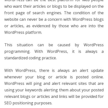
who want their articles or blogs to be displayed on the
front page of search engines. The condition of the
website can never be a concern with WordPress blogs
or articles, as evidenced by those who are into the
WordPress platform.
This situation can be caused by WordPress
programming. With WordPress, it is always a
standardized coding practice.
With WordPress, there is always an alert update
whenever your blog or article is posted online.
WordPress will ping and alert relevant sites that are
using your keywords alerting them about your posted
relevant blogs or articles and links will be provided for
SEO positioning purposes.