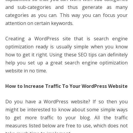
and sub-categories and thus generate as many
categories as you can. This way you can focus your
attention on certain keywords.
Creating a WordPress site that is search engine
optimization ready is usually simple when you know
how to get it right. Using these SEO tips can definitely
help you set up a great search engine optimization
website in no time.
How to Increase Traffic To Your WordPress Website
Do you have a WordPress website? If so then you
might be interested to know about some simple ways
to get more traffic to your blog. All the traffic
measures listed below are free to use, which does not