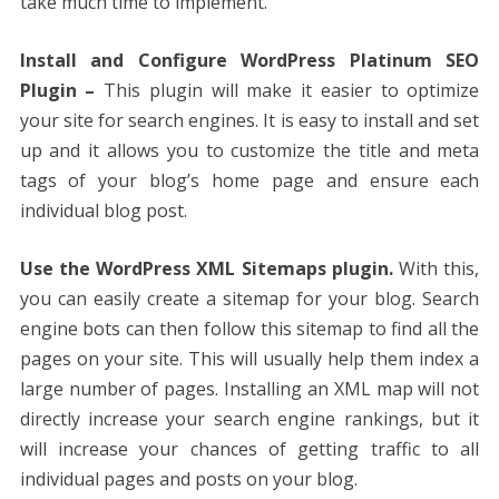
take much time to implement.
Install and Configure WordPress Platinum SEO
Plugin –
This plugin will make it easier to optimize
your site for search engines. It is easy to install and set
up and it allows you to customize the title and meta
tags of your blog’s home page and ensure each
individual blog post.
Use the WordPress XML Sitemaps plugin.
With this,
you can easily create a sitemap for your blog. Search
engine bots can then follow this sitemap to find all the
pages on your site. This will usually help them index a
large number of pages. Installing an XML map will not
directly increase your search engine rankings, but it
will increase your chances of getting traffic to all
individual pages and posts on your blog.