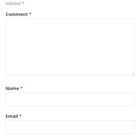
marked
*
Comment
*
Name
*
Email
*