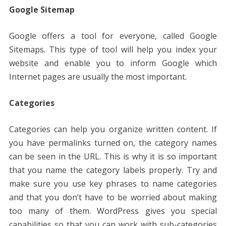
Google Sitemap
Google offers a tool for everyone, called Google
Sitemaps. This type of tool will help you index your
website and enable you to inform Google which
Internet pages are usually the most important.
Categories
Categories can help you organize written content. If
you have permalinks turned on, the category names
can be seen in the URL. This is why it is so important
that you name the category labels properly. Try and
make sure you use key phrases to name categories
and that you don’t have to be worried about making
too many of them. WordPress gives you special
capabilities so that you can work with sub-categories