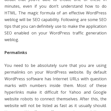
minutes, even if you don’t understand how to do
HTML. The magic formula of an effective WordPress
weblog will be SEO capability. Following are some SEO
tips that you can definitely use to make the application
SEO enabled on your WordPress traffic generation
weblog.
Permalinks
You need to be absolutely sure that you are using
permalinks on your WordPress website. By default
WordPress software has Internet URLs with question
marks with numbers inside them. Most of these
hyperlinks make it difficult for Yahoo and Google
website robots to connect themselves. After this, the
website will not be listed as fast as it usually should.