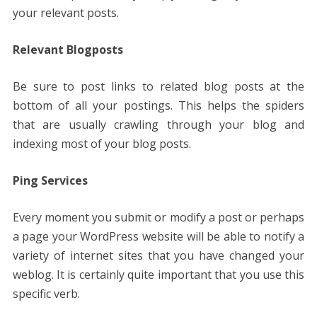
your relevant posts.
Relevant Blogposts
Be sure to post links to related blog posts at the
bottom of all your postings. This helps the spiders
that are usually crawling through your blog and
indexing most of your blog posts.
Ping Services
Every moment you submit or modify a post or perhaps
a page your WordPress website will be able to notify a
variety of internet sites that you have changed your
weblog. It is certainly quite important that you use this
specific verb.