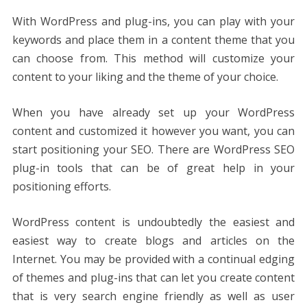
With WordPress and plug-ins, you can play with your
keywords and place them in a content theme that you
can choose from. This method will customize your
content to your liking and the theme of your choice.
When you have already set up your WordPress
content and customized it however you want, you can
start positioning your SEO. There are WordPress SEO
plug-in tools that can be of great help in your
positioning efforts.
WordPress content is undoubtedly the easiest and
easiest way to create blogs and articles on the
Internet. You may be provided with a continual edging
of themes and plug-ins that can let you create content
that is very search engine friendly as well as user