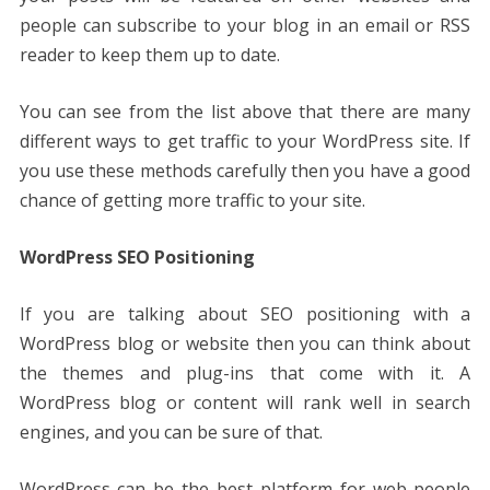
people can subscribe to your blog in an email or RSS
reader to keep them up to date.
You can see from the list above that there are many
different ways to get traffic to your WordPress site. If
you use these methods carefully then you have a good
chance of getting more traffic to your site.
WordPress SEO Positioning
If you are talking about SEO positioning with a
WordPress blog or website then you can think about
the themes and plug-ins that come with it. A
WordPress blog or content will rank well in search
engines, and you can be sure of that.
WordPress can be the best platform for web people