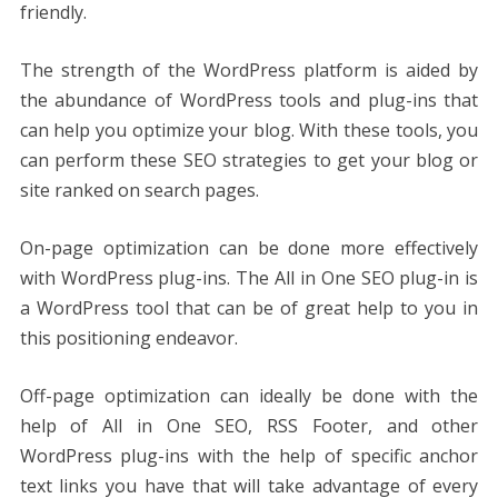
friendly.
The strength of the WordPress platform is aided by
the abundance of WordPress tools and plug-ins that
can help you optimize your blog. With these tools, you
can perform these SEO strategies to get your blog or
site ranked on search pages.
On-page optimization can be done more effectively
with WordPress plug-ins. The All in One SEO plug-in is
a WordPress tool that can be of great help to you in
this positioning endeavor.
Off-page optimization can ideally be done with the
help of All in One SEO, RSS Footer, and other
WordPress plug-ins with the help of specific anchor
text links you have that will take advantage of every