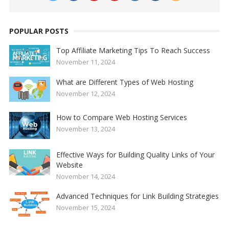
POPULAR POSTS
Top Affiliate Marketing Tips To Reach Success
November 11, 2024
What are Different Types of Web Hosting
November 12, 2024
How to Compare Web Hosting Services
November 13, 2024
Effective Ways for Building Quality Links of Your
Website
November 14, 2024
Advanced Techniques for Link Building Strategies
November 15, 2024