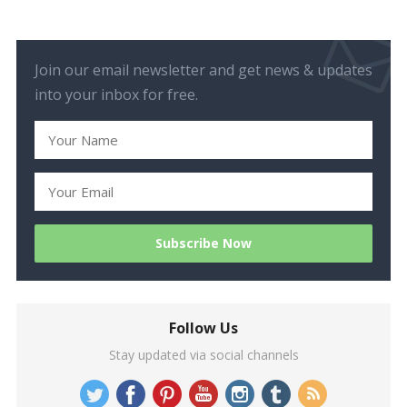
Join our email newsletter and get news & updates
into your inbox for free.
Follow Us
Stay updated via social channels