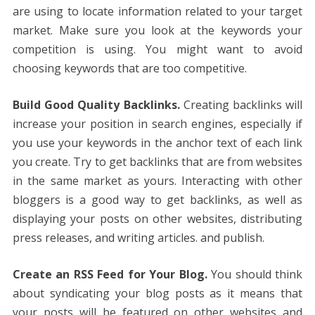
are using to locate information related to your target
market. Make sure you look at the keywords your
competition is using. You might want to avoid
choosing keywords that are too competitive.
Build Good Quality Backlinks.
Creating backlinks will
increase your position in search engines, especially if
you use your keywords in the anchor text of each link
you create. Try to get backlinks that are from websites
in the same market as yours. Interacting with other
bloggers is a good way to get backlinks, as well as
displaying your posts on other websites, distributing
press releases, and writing articles. and publish.
Create an RSS Feed for Your Blog.
You should think
about syndicating your blog posts as it means that
your posts will be featured on other websites and