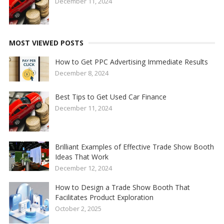
December 11, 2024
MOST VIEWED POSTS
How to Get PPC Advertising Immediate Results
December 8, 2024
Best Tips to Get Used Car Finance
December 11, 2024
Brilliant Examples of Effective Trade Show Booth
Ideas That Work
December 12, 2024
How to Design a Trade Show Booth That
Facilitates Product Exploration
October 2, 2025