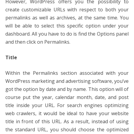
However, WordPress offers you the possibility to
create customizable URLs with respect to both your
permalinks as well as archives, at the same time. You
will be able to select this specific option under your
dashboard. All you have to do is find the Options panel
and then click on Permalinks.
Title
Within the Permalinks section associated with your
WordPress marketing and advertising software, you’ve
got the option by date and by name. This option will of
course put the year, calendar month, date, and post
title inside your URL. For search engines optimizing
web crawlers, it would be ideal to have your website
title in front of this URL. As a result, instead of using
the standard URL, you should choose the optimized