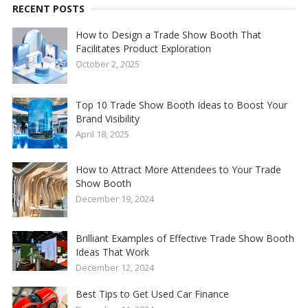
RECENT POSTS
How to Design a Trade Show Booth That
Facilitates Product Exploration
October 2, 2025
Top 10 Trade Show Booth Ideas to Boost Your
Brand Visibility
April 18, 2025
How to Attract More Attendees to Your Trade
Show Booth
December 19, 2024
Brilliant Examples of Effective Trade Show Booth
Ideas That Work
December 12, 2024
Best Tips to Get Used Car Finance