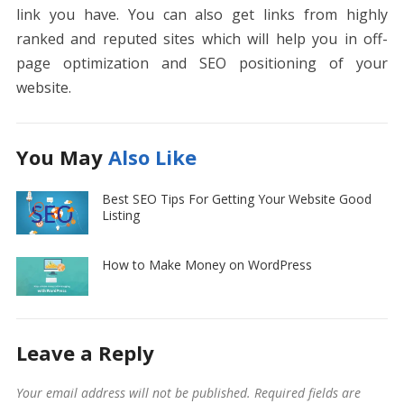
link you have. You can also get links from highly
ranked and reputed sites which will help you in off-
page optimization and SEO positioning of your
website.
You May
Also Like
Best SEO Tips For Getting Your Website Good
Listing
How to Make Money on WordPress
Leave a Reply
Your email address will not be published.
Required fields are