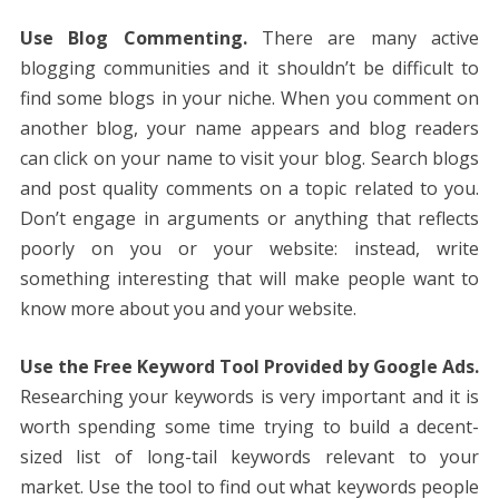
Use Blog Commenting.
There are many active
blogging communities and it shouldn’t be difficult to
find some blogs in your niche. When you comment on
another blog, your name appears and blog readers
can click on your name to visit your blog. Search blogs
and post quality comments on a topic related to you.
Don’t engage in arguments or anything that reflects
poorly on you or your website: instead, write
something interesting that will make people want to
know more about you and your website.
Use the Free Keyword Tool Provided by Google Ads.
Researching your keywords is very important and it is
worth spending some time trying to build a decent-
sized list of long-tail keywords relevant to your
market. Use the tool to find out what keywords people