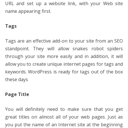
URL and set up a website link, with your Web site
name appearing first.
Tags
Tags are an effective add-on to your site from an SEO
standpoint. They will allow snakes robot spiders
through your site more easily and in addition, it will
allow you to create unique internet pages for tags and
keywords. WordPress is ready for tags out of the box
these days
Page Title
You will definitely need to make sure that you get
great titles on almost all of your web pages. Just as
you put the name of an Internet site at the beginning