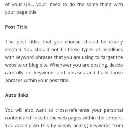
of your URL, you’ll need to do the same thing with
your page title.
Post Title
The post titles that you choose should be clearly
created. You should not fill these types of headlines
with keyword phrases that you are using to target the
website or blog site. Whenever you are posting, decide
carefully on keywords and phrases and build those
phrases within your post title.
Auto links
You will also want to cross-reference your personal
content and links to the web pages within the content.
You accomplish this by simply adding keywords from