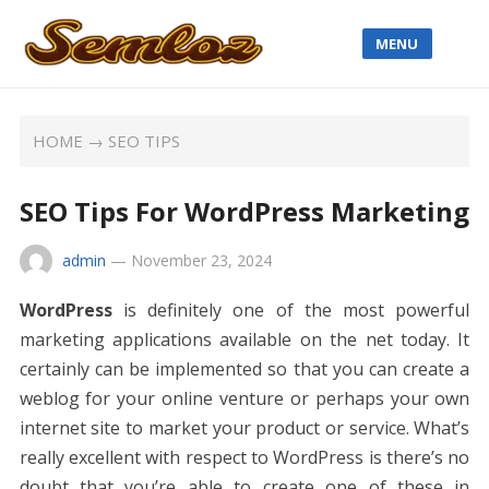
MENU
HOME
→
SEO TIPS
SEO Tips For WordPress Marketing
admin
—
November 23, 2024
WordPress
is definitely one of the most powerful
marketing applications available on the net today. It
certainly can be implemented so that you can create a
weblog for your online venture or perhaps your own
internet site to market your product or service. What’s
really excellent with respect to WordPress is there’s no
doubt that you’re able to create one of these in