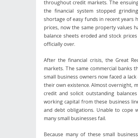
throughout credit markets. The ensuing 
the financial system stopped grindi
shortage of easy funds in recent years ha
prices, now the same property values ​​h
balance sheets eroded and stock prices
officially over.
After the financial crisis, the Great 
markets. The same commercial banks tha
small business owners now faced a lack 
their own existence. Almost overnight, m
credit and solicit outstanding balance
working capital from these business lin
and debt obligations. Unable to cope 
many small businesses fail.
Because many of these small businesse