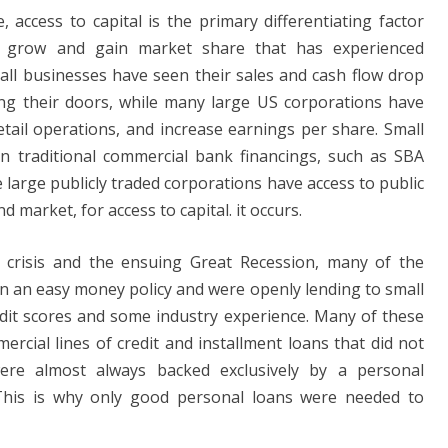
 access to capital is the primary differentiating factor
o grow and gain market share that has experienced
mall businesses have seen their sales and cash flow drop
sing their doors, while many large US corporations have
tail operations, and increase earnings per share. Small
n traditional commercial bank financings, such as SBA
e large publicly traded corporations have access to public
 market, for access to capital. it occurs.
l crisis and the ensuing Great Recession, many of the
n an easy money policy and were openly lending to small
it scores and some industry experience. Many of these
rcial lines of credit and installment loans that did not
were almost always backed exclusively by a personal
his is why only good personal loans were needed to