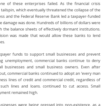
 of these enterprises failed. As the financial crisis
ailspin, which eventually threatened the collapse of the
ress and the Federal Reserve Bank led a taxpayer-funded
he damage was done. Hundreds of billions of dollars were
 the balance sheets of effectively dormant institutions.
vision was made that would allow these banks to lend
es.
axpayer funds to support small businesses and prevent
sing unemployment, commercial banks continue to deny
all businesses and small business owners. Even after
ilout, commercial banks continued to adopt an ‘every man
ess lines of credit and commercial credit, regardless of
such lines and loans. continued to cut access. Small
yment remained high.
sinesses were being pressed into non-existence, as a