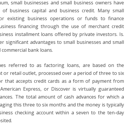
acuum, small businesses and small business owners have
 of business capital and business credit. Many small
r existing business operations or funds to finance
usiness financing through the use of merchant credit
iness installment loans offered by private investors. Is.
r significant advantages to small businesses and small
l commercial bank loans.
s referred to as factoring loans, are based on the
or retail outlet, processed over a period of three to six
r that accepts credit cards as a form of payment from
American Express, or Discover is virtually guaranteed
vances. The total amount of cash advances for which a
aging this three to six months and the money is typically
siness checking account within a seven to the ten-day
sited.