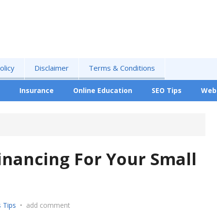
olicy
Disclaimer
Terms & Conditions
Insurance
Online Education
SEO Tips
Web
Financing For Your Small
 Tips
•
add comment