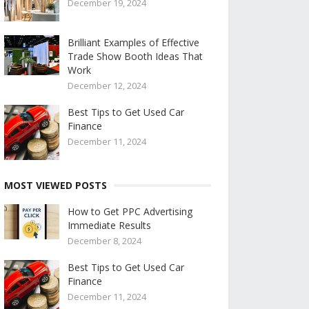
December 19, 2024
Brilliant Examples of Effective
Trade Show Booth Ideas That
Work
December 12, 2024
Best Tips to Get Used Car
Finance
December 11, 2024
MOST VIEWED POSTS
How to Get PPC Advertising
Immediate Results
December 8, 2024
Best Tips to Get Used Car
Finance
December 11, 2024