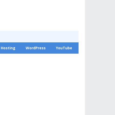
 Hosting
WordPress
YouTube