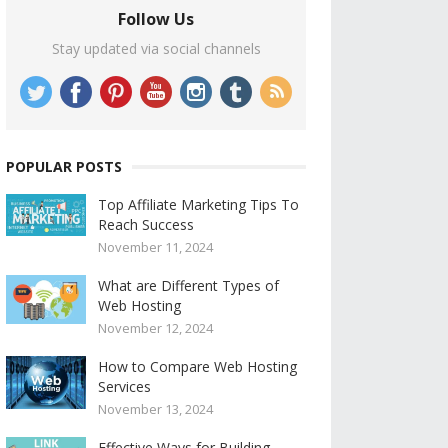
Follow Us
Stay updated via social channels
POPULAR POSTS
Top Affiliate Marketing Tips To
Reach Success
November 11, 2024
What are Different Types of
Web Hosting
November 12, 2024
How to Compare Web Hosting
Services
November 13, 2024
Effective Ways for Building