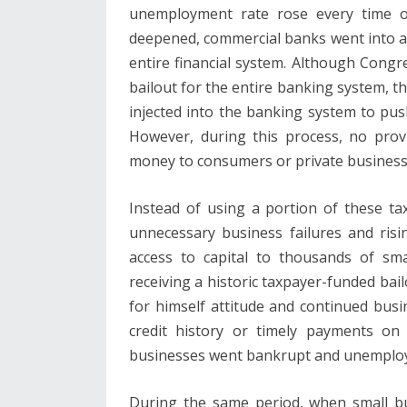
unemployment rate rose every time one
deepened, commercial banks went into a t
entire financial system. Although Cong
bailout for the entire banking system, t
injected into the banking system to push
However, during this process, no pro
money to consumers or private business
Instead of using a portion of these t
unnecessary business failures and ri
access to capital to thousands of sm
receiving a historic taxpayer-funded ba
for himself attitude and continued busin
credit history or timely payments on 
businesses went bankrupt and unemplo
During the same period, when small bu