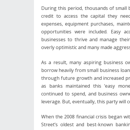
During this period, thousands of small
credit to access the capital they nee
expenses, equipment purchases, mainten
opportunities were included. Easy ac
businesses to thrive and manage their
overly optimistic and many made aggress
As a result, many aspiring business 
borrow heavily from small business loans
through future growth and increased prof
as banks maintained this ‘easy money
continued to spend, and business own
leverage. But, eventually, this party will
When the 2008 financial crisis began w
Street’s oldest and best-known banking