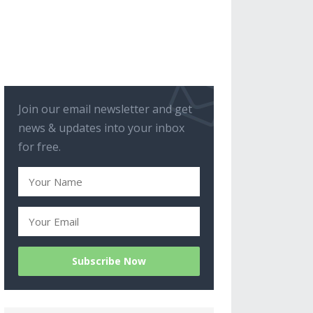
Join our email newsletter and get
news & updates into your inbox
for free.