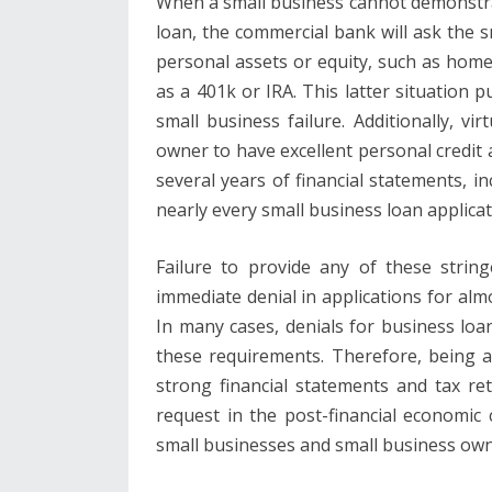
When a small business cannot demonstrate
loan, the commercial bank will ask the s
personal assets or equity, such as home
as a 401k or IRA. This latter situation p
small business failure. Additionally, vir
owner to have excellent personal credit a
several years of financial statements, i
nearly every small business loan applicati
Failure to provide any of these string
immediate denial in applications for almo
In many cases, denials for business lo
these requirements. Therefore, being ab
strong financial statements and tax r
request in the post-financial economic c
small businesses and small business own