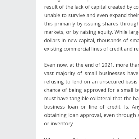
result of the lack of capital created by 
unable to survive and even expand thei
this primarily by issuing shares throug
markets, or by raising equity. While lar
dollars in new capital, thousands of sm
existing commercial lines of credit and r
Even now, at the end of 2021, more than t
vast majority of small businesses hav
refusing to lend on an unsecured basis
chance of being approved for a small bu
must have tangible collateral that the ba
business loan or line of credit. Is. A
obtaining loan approval, even through a
or inventory.