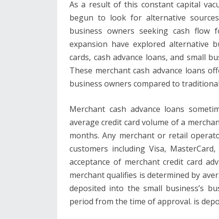
As a result of this constant capital v
begun to look for alternative sources
business owners seeking cash flow fo
expansion have explored alternative b
cards, cash advance loans, and small bus
These merchant cash advance loans offe
business owners compared to traditiona
Merchant cash advance loans sometime
average credit card volume of a merchant 
months. Any merchant or retail operato
customers including Visa, MasterCard, 
acceptance of merchant credit card ad
merchant qualifies is determined by aver
deposited into the small business’s bu
period from the time of approval. is depo