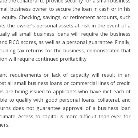
 the collateral to provide security for a small business
mall business owner to secure the loan in cash or in his
 equity. Checking, savings, or retirement accounts, such
uts the owner’s personal assets at risk in the event of a
tually all small business loans will require the business
nd FICO scores, as well as a personal guarantee. Finally,
ncluding tax returns for the business, demonstrated that
on will require continued profitability.
ent requirements or lack of capacity will result in an
st all small business loans or commercial lines of credit.
ans are being issued to applicants who have met each of
le to qualify with good personal loans, collateral, and
eturns does not guarantee approval of a business loan
limate. Access to capital is more difficult than ever for
ers.