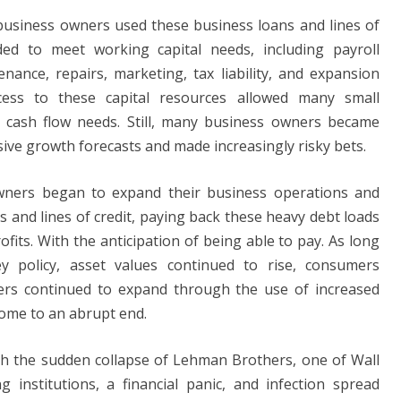
 business owners used these business loans and lines of
ded to meet working capital needs, including payroll
ance, repairs, marketing, tax liability, and expansion
cess to these capital resources allowed many small
 cash flow needs. Still, many business owners became
ive growth forecasts and made increasingly risky bets.
owners began to expand their business operations and
 and lines of credit, paying back these heavy debt loads
its. With the anticipation of being able to pay. As long
 policy, asset values ​​continued to rise, consumers
ers continued to expand through the use of increased
 come to an abrupt end.
ith the sudden collapse of Lehman Brothers, one of Wall
 institutions, a financial panic, and infection spread