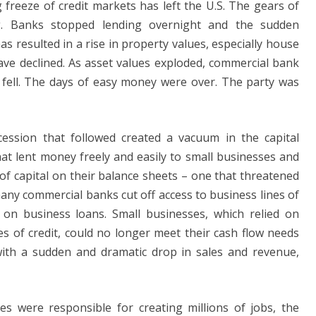
freeze of credit markets has left the U.S. The gears of
ng. Banks stopped lending overnight and the sudden
s resulted in a rise in property values, especially house
ave declined. As asset values ​​exploded, commercial bank
 fell. The days of easy money were over. The party was
Recession that followed created a vacuum in the capital
t lent money freely and easily to small businesses and
of capital on their balance sheets – one that threatened
any commercial banks cut off access to business lines of
s on business loans. Small businesses, which relied on
es of credit, could no longer meet their cash flow needs
with a sudden and dramatic drop in sales and revenue,
s were responsible for creating millions of jobs, the