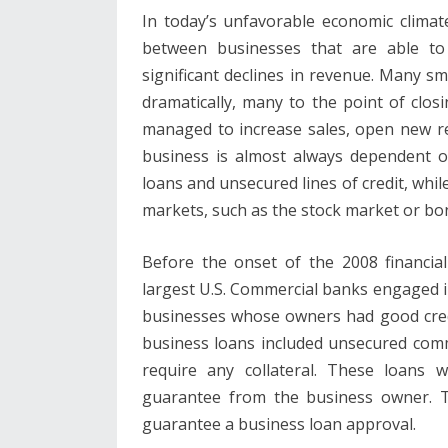
In today’s unfavorable economic climate,
between businesses that are able t
significant declines in revenue. Many s
dramatically, many to the point of clo
managed to increase sales, open new re
business is almost always dependent o
loans and unsecured lines of credit, whil
markets, such as the stock market or bond
Before the onset of the 2008 financia
largest U.S. Commercial banks engaged i
businesses whose owners had good cred
business loans included unsecured comme
require any collateral. These loans 
guarantee from the business owner. T
guarantee a business loan approval.