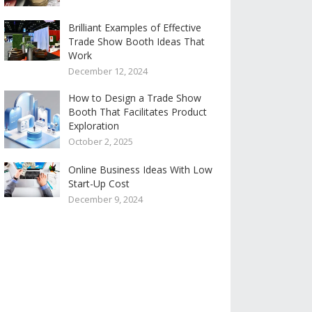
Brilliant Examples of Effective
Trade Show Booth Ideas That
Work
December 12, 2024
How to Design a Trade Show
Booth That Facilitates Product
Exploration
October 2, 2025
Online Business Ideas With Low
Start-Up Cost
December 9, 2024