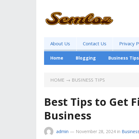
About Us
Contact Us
Privacy P
Home
Blogging
Business Tips
HOME
→
BUSINESS TIPS
Best Tips to Get 
Business
admin
—
November 28, 2024
in
Business