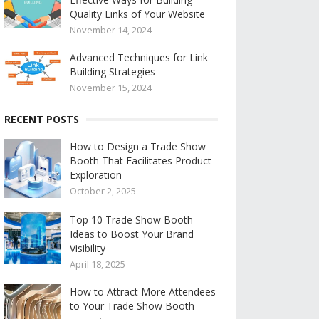
Quality Links of Your Website
November 14, 2024
Advanced Techniques for Link
Building Strategies
November 15, 2024
RECENT POSTS
How to Design a Trade Show
Booth That Facilitates Product
Exploration
October 2, 2025
Top 10 Trade Show Booth
Ideas to Boost Your Brand
Visibility
April 18, 2025
How to Attract More Attendees
to Your Trade Show Booth