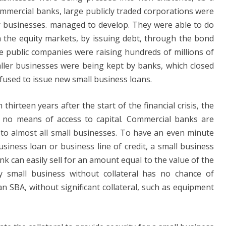
commercial banks, large publicly traded corporations were
r businesses. managed to develop. They were able to do
h the equity markets, by issuing debt, through the bond
ge public companies were raising hundreds of millions of
aller businesses were being kept by banks, which closed
efused to issue new small business loans.
hirteen years after the start of the financial crisis, the
e no means of access to capital. Commercial banks are
 to almost all small businesses. To have an even minute
siness loan or business line of credit, a small business
nk can easily sell for an amount equal to the value of the
ny small business without collateral has no chance of
n SBA, without significant collateral, such as equipment