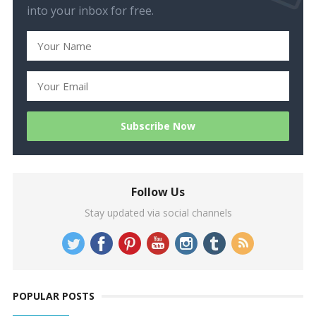
into your inbox for free.
Follow Us
Stay updated via social channels
POPULAR POSTS