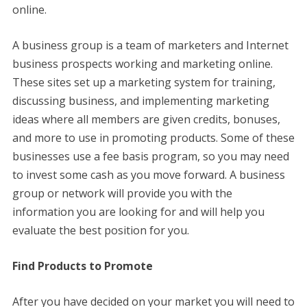
online.
A business group is a team of marketers and Internet
business prospects working and marketing online.
These sites set up a marketing system for training,
discussing business, and implementing marketing
ideas where all members are given credits, bonuses,
and more to use in promoting products. Some of these
businesses use a fee basis program, so you may need
to invest some cash as you move forward. A business
group or network will provide you with the
information you are looking for and will help you
evaluate the best position for you.
Find Products to Promote
After you have decided on your market you will need to