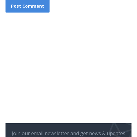
Join our email newsletter and get news & updates