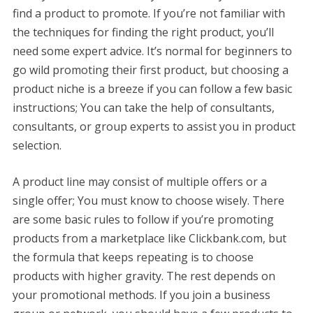
find a product to promote. If you’re not familiar with
the techniques for finding the right product, you’ll
need some expert advice. It’s normal for beginners to
go wild promoting their first product, but choosing a
product niche is a breeze if you can follow a few basic
instructions; You can take the help of consultants,
consultants, or group experts to assist you in product
selection.
A product line may consist of multiple offers or a
single offer; You must know to choose wisely. There
are some basic rules to follow if you’re promoting
products from a marketplace like Clickbank.com, but
the formula that keeps repeating is to choose
products with higher gravity. The rest depends on
your promotional methods. If you join a business