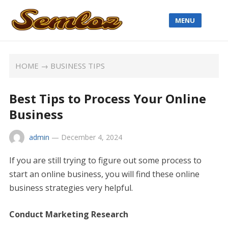
MENU
HOME
→
BUSINESS TIPS
Best Tips to Process Your Online
Business
admin
—
December 4, 2024
If you are still trying to figure out some process to
start an online business, you will find these online
business strategies very helpful.
Conduct Marketing Research