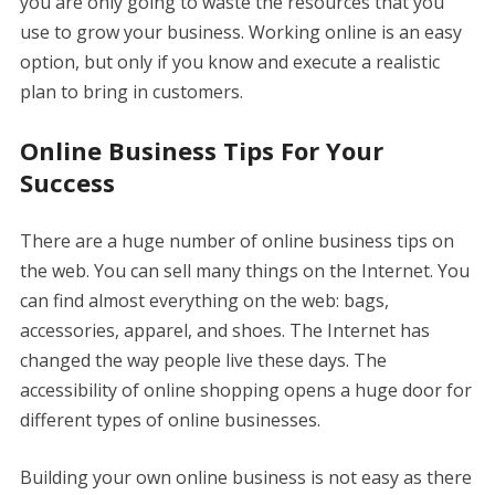
you are only going to waste the resources that you
use to grow your business. Working online is an easy
option, but only if you know and execute a realistic
plan to bring in customers.
Online Business Tips For Your
Success
There are a huge number of online business tips on
the web. You can sell many things on the Internet. You
can find almost everything on the web: bags,
accessories, apparel, and shoes. The Internet has
changed the way people live these days. The
accessibility of online shopping opens a huge door for
different types of online businesses.
Building your own online business is not easy as there