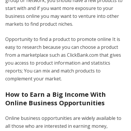
group or network, you should have a few products to
start with and if you want more exposure to your
business online you may want to venture into other
markets to find product niches.
Opportunity to find a product to promote online It is
easy to research because you can choose a product
from a marketplace such as ClickBank.com that gives
you access to product information and statistics
reports; You can mix and match products to
complement your market.
How to Earn a Big Income With
Online Business Opportunities
Online business opportunities are widely available to
all those who are interested in earning money,