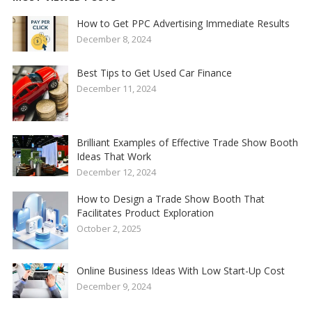
How to Get PPC Advertising Immediate Results
December 8, 2024
Best Tips to Get Used Car Finance
December 11, 2024
Brilliant Examples of Effective Trade Show Booth
Ideas That Work
December 12, 2024
How to Design a Trade Show Booth That
Facilitates Product Exploration
October 2, 2025
Online Business Ideas With Low Start-Up Cost
December 9, 2024