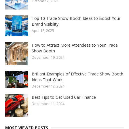
October 2, 2025
Top 10 Trade Show Booth Ideas to Boost Your
Brand Visibility
April 18, 2025
How to Attract More Attendees to Your Trade
Show Booth
December 19, 2024
Brilliant Examples of Effective Trade Show Booth
Ideas That Work
December 12, 2024
Best Tips to Get Used Car Finance
December 11, 2024
MOST VIEWED POSTS