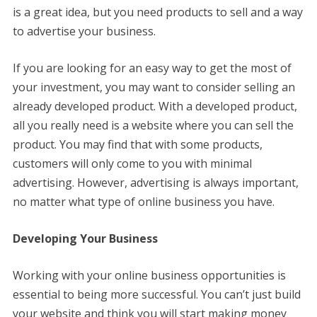
is a great idea, but you need products to sell and a way
to advertise your business.
If you are looking for an easy way to get the most of
your investment, you may want to consider selling an
already developed product. With a developed product,
all you really need is a website where you can sell the
product. You may find that with some products,
customers will only come to you with minimal
advertising. However, advertising is always important,
no matter what type of online business you have.
Developing Your Business
Working with your online business opportunities is
essential to being more successful. You can’t just build
your website and think you will start making money