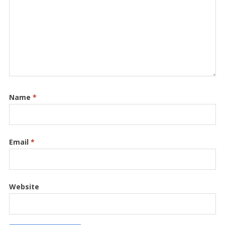
Name
*
Email
*
Website