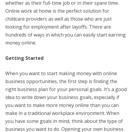
whether as their full-time job or in their spare time.
Online work at home is the perfect solution for
childcare providers as well as those who are just
looking for employment after layoffs. There are
hundreds of ways in which you can easily start earning
money online.
Getting Started
When you want to start making money with online
business opportunities, the first step is finding the
right business plan for your personal goals. It’s a good
idea to write down your business goals, especially if
you want to make more money online than you can
make in a traditional workplace environment. When
you have some goals in mind, think about the type of
business you want to do. Opening your own business