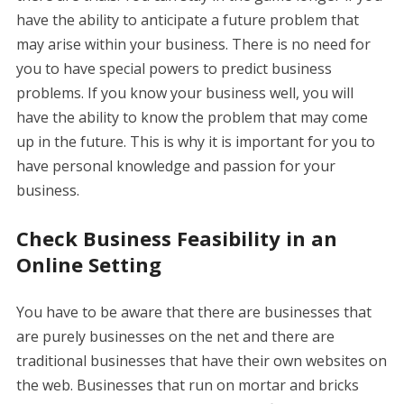
have the ability to anticipate a future problem that
may arise within your business. There is no need for
you to have special powers to predict business
problems. If you know your business well, you will
have the ability to know the problem that may come
up in the future. This is why it is important for you to
have personal knowledge and passion for your
business.
Check Business Feasibility in an
Online Setting
You have to be aware that there are businesses that
are purely businesses on the net and there are
traditional businesses that have their own websites on
the web. Businesses that run on mortar and bricks