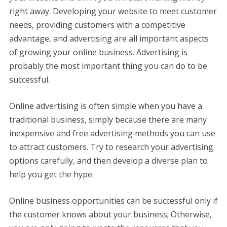
right away. Developing your website to meet customer
needs, providing customers with a competitive
advantage, and advertising are all important aspects
of growing your online business. Advertising is
probably the most important thing you can do to be
successful.
Online advertising is often simple when you have a
traditional business, simply because there are many
inexpensive and free advertising methods you can use
to attract customers. Try to research your advertising
options carefully, and then develop a diverse plan to
help you get the hype.
Online business opportunities can be successful only if
the customer knows about your business; Otherwise,