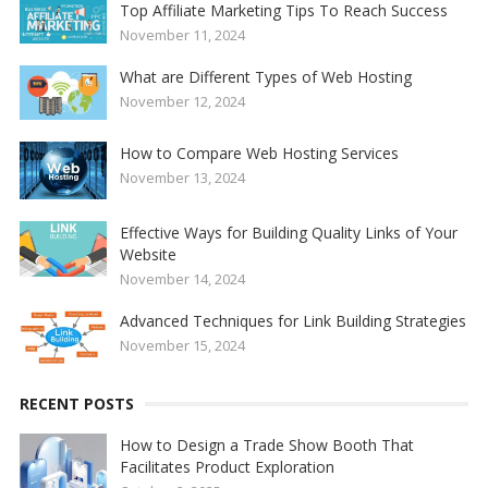
Top Affiliate Marketing Tips To Reach Success
November 11, 2024
What are Different Types of Web Hosting
November 12, 2024
How to Compare Web Hosting Services
November 13, 2024
Effective Ways for Building Quality Links of Your
Website
November 14, 2024
Advanced Techniques for Link Building Strategies
November 15, 2024
RECENT POSTS
How to Design a Trade Show Booth That
Facilitates Product Exploration