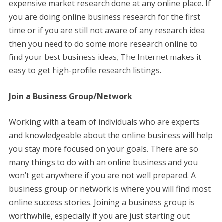
expensive market research done at any online place. If
you are doing online business research for the first
time or if you are still not aware of any research idea
then you need to do some more research online to
find your best business ideas; The Internet makes it
easy to get high-profile research listings.
Join a Business Group/Network
Working with a team of individuals who are experts
and knowledgeable about the online business will help
you stay more focused on your goals. There are so
many things to do with an online business and you
won’t get anywhere if you are not well prepared. A
business group or network is where you will find most
online success stories. Joining a business group is
worthwhile, especially if you are just starting out