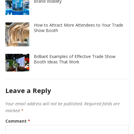
Brand Visibility
How to Attract More Attendees to Your Trade
Show Booth
Brilliant Examples of Effective Trade Show
Booth Ideas That Work
Leave a Reply
Your email address will not be published.
Required fields are
marked
*
Comment
*