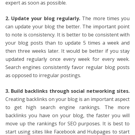
expert as soon as possible.
2. Update your blog regularly.
The more times you
can update your blog the better. The important point
to note is consistency. It is better to be consistent with
your blog posts than to update 5 times a week and
then three weeks later. It would be better if you stay
updated regularly once every week for every week.
Search engines consistently favor regular blog posts
as opposed to irregular postings.
3. Build backlinks through social networking sites.
Creating backlinks on your blog is an important aspect
to get high search engine rankings. The more
backlinks you have on your blog, the faster you will
move up the rankings for SEO purposes. It is best to
start using sites like Facebook and Hubpages to start