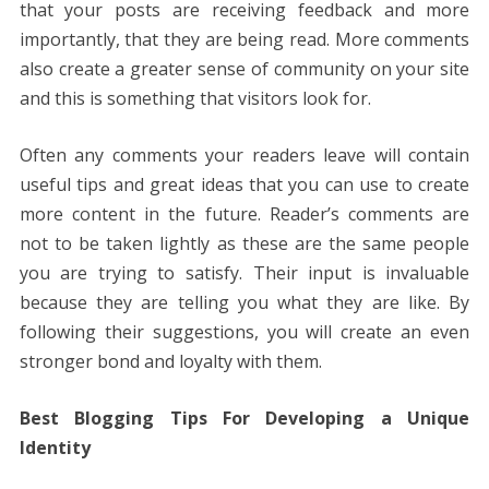
that your posts are receiving feedback and more
importantly, that they are being read. More comments
also create a greater sense of community on your site
and this is something that visitors look for.
Often any comments your readers leave will contain
useful tips and great ideas that you can use to create
more content in the future. Reader’s comments are
not to be taken lightly as these are the same people
you are trying to satisfy. Their input is invaluable
because they are telling you what they are like. By
following their suggestions, you will create an even
stronger bond and loyalty with them.
Best Blogging Tips For Developing a Unique
Identity