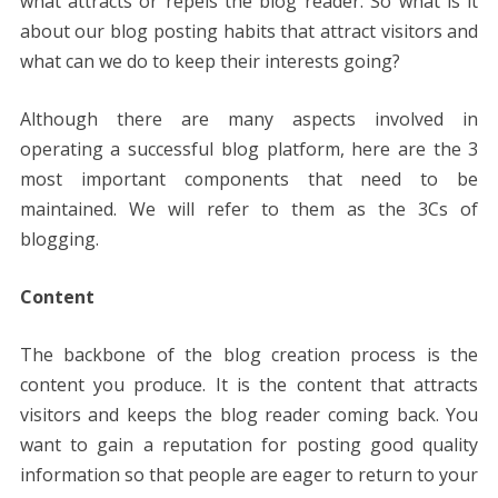
what attracts or repels the blog reader. So what is it
about our blog posting habits that attract visitors and
what can we do to keep their interests going?
Although there are many aspects involved in
operating a successful blog platform, here are the 3
most important components that need to be
maintained. We will refer to them as the 3Cs of
blogging.
Content
The backbone of the blog creation process is the
content you produce. It is the content that attracts
visitors and keeps the blog reader coming back. You
want to gain a reputation for posting good quality
information so that people are eager to return to your