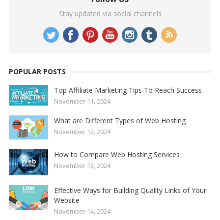
Stay updated via social channels
POPULAR POSTS
Top Affiliate Marketing Tips To Reach Success
November 11, 2024
What are Different Types of Web Hosting
November 12, 2024
How to Compare Web Hosting Services
November 13, 2024
Effective Ways for Building Quality Links of Your
Website
November 14, 2024