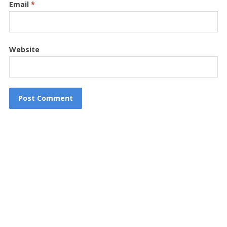
Email
*
Website