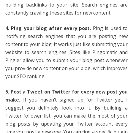
building backlinks to your site. Search engines are
constantly crawling these sites for new content.
4. Ping your blog after every post.
Ping is used to
notifying search engines that you are posting new
content to your blog. It works just like submitting your
website to search engines. Sites like Pingomatic and
Pingler allow you to submit your blog post whenever
you provide new content on your blog, which improves
your SEO ranking.
5. Post a Tweet on Twitter for every new post you
make.
If you haven’t signed up for Twitter yet, I
suggest you definitely look into it. By building a
Twitter follower list, you can make the most of your
blog posts by updating your Twitter account every
time you post a new one. You can find a specific plugin