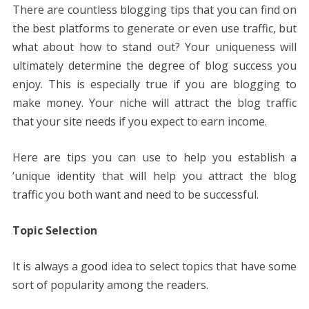
There are countless blogging tips that you can find on
the best platforms to generate or even use traffic, but
what about how to stand out? Your uniqueness will
ultimately determine the degree of blog success you
enjoy. This is especially true if you are blogging to
make money. Your niche will attract the blog traffic
that your site needs if you expect to earn income.
Here are tips you can use to help you establish a
‘unique identity that will help you attract the blog
traffic you both want and need to be successful.
Topic Selection
It is always a good idea to select topics that have some
sort of popularity among the readers.