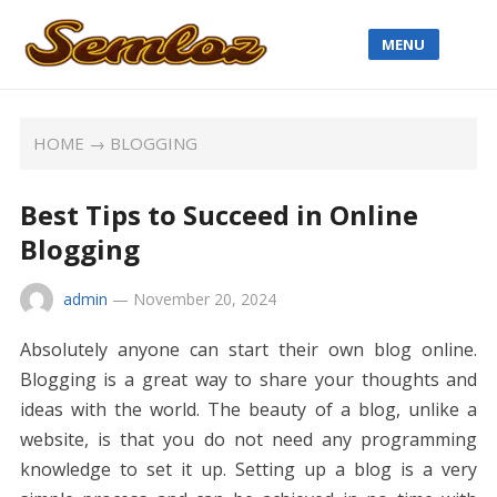
MENU
HOME
→
BLOGGING
Best Tips to Succeed in Online
Blogging
admin
—
November 20, 2024
Absolutely anyone can start their own blog online.
Blogging is a great way to share your thoughts and
ideas with the world. The beauty of a blog, unlike a
website, is that you do not need any programming
knowledge to set it up. Setting up a blog is a very