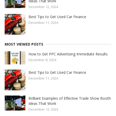
Ideas That Work
December 12, 2024
Best Tips to Get Used Car Finance
December 11, 2024
MOST VIEWED POSTS
How to Get PPC Advertising Immediate Results
December 8, 2024
Best Tips to Get Used Car Finance
December 11, 2024
Brilliant Examples of Effective Trade Show Booth
Ideas That Work
December 12, 2024