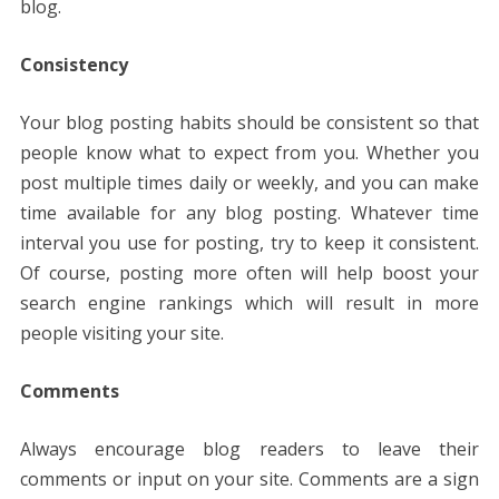
blog.
Consistency
Your blog posting habits should be consistent so that
people know what to expect from you. Whether you
post multiple times daily or weekly, and you can make
time available for any blog posting. Whatever time
interval you use for posting, try to keep it consistent.
Of course, posting more often will help boost your
search engine rankings which will result in more
people visiting your site.
Comments
Always encourage blog readers to leave their
comments or input on your site. Comments are a sign