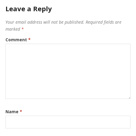
Leave a Reply
Your email address will not be published.
Required fields are
marked
*
Comment
*
Name
*