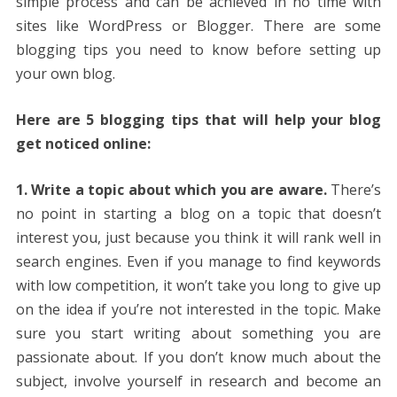
simple process and can be achieved in no time with
sites like WordPress or Blogger. There are some
blogging tips you need to know before setting up
your own blog.
Here are 5 blogging tips that will help your blog
get noticed online:
1. Write a topic about which you are aware.
There’s
no point in starting a blog on a topic that doesn’t
interest you, just because you think it will rank well in
search engines. Even if you manage to find keywords
with low competition, it won’t take you long to give up
on the idea if you’re not interested in the topic. Make
sure you start writing about something you are
passionate about. If you don’t know much about the
subject, involve yourself in research and become an