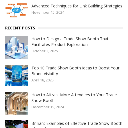
Advanced Techniques for Link Building Strategies
November 15, 2024
RECENT POSTS
How to Design a Trade Show Booth That
Facilitates Product Exploration
October 2, 2025
Top 10 Trade Show Booth Ideas to Boost Your
Brand Visibility
April 18, 2025
How to Attract More Attendees to Your Trade
Show Booth
December 19, 2024
Brilliant Examples of Effective Trade Show Booth