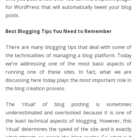
for WordPress that will automatically tweet your blog
posts.
Best Blogging Tips You Need to Remember
There are many blogging tips that deal with some of
the technicalities of managing a blog platform. Today
we’re addressing one of the most basic aspects of
running one of these sites. In fact, what we are
discussing here today plays the most important role in
the blog creation process.
The ‘ritual’ of blog posting is sometimes
underestimated and overlooked because it is one of
the least technical aspects of blogging. However, this
‘ritual’ determines the speed of the site and is exactly