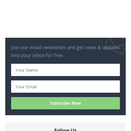
Join our email newsletter and get news & updates
into your inbox for free.
Follow Us