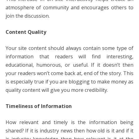
atmosphere of community and encourages others to
join the discussion.
Content Quality
Your site content should always contain some type of
information that readers will find interesting,
educational, humorous, or useful. If it doesn’t then
your readers won’t come back at, end of the story. This
is especially true if you are blogging to make money as
quality content will give you more credibility.
Timeliness of Information
How relevant and timely is the information being
shared? If it is industry news then how old is it and if it