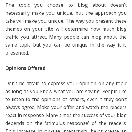
The topic you choose to blog about doesn’t
necessarily make you unique, but the approach you
take will make you unique. The way you present these
themes on your site will determine how much blog
traffic you attract. Many people can blog about the
same topic but you can be unique in the way it is
presented.
Opinions Offered
Don’t be afraid to express your opinion on any topic
as long as you know what you are saying. People like
to listen to the opinions of others, even if they don’t
always agree. Make your offer and watch the readers
react in response. Many times the success of your blog
depends on the ‘stimulus response’ of the readers.
This increase in on-site interactivity helps create an