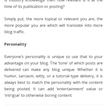
is industry knowledge then how relevant is it at the
time of its publication or posting?
Simply put, the more topical or relevant you are, the
more popular you are which will translate into more
blog traffic.
Personality
Everyone’s personality is unique so use that to your
advantage on your blog. The ‘tone’ of which posts are
delivered can make any blog unique. Whether it is
humor, sarcasm, witty, or a tutorial-type delivery, it is
always best to match the personality with the content
being posted. It can add ‘entertainment’ value or
‘intrigue’ to otherwise boring content.