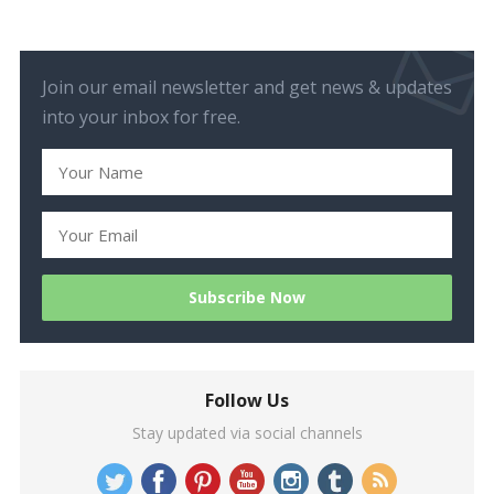
Join our email newsletter and get news & updates
into your inbox for free.
Follow Us
Stay updated via social channels