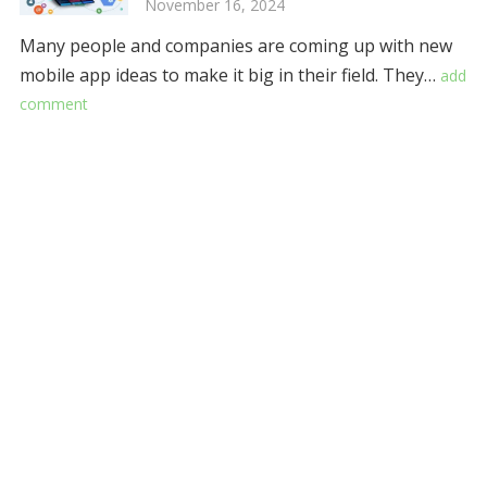
November 16, 2024
Many people and companies are coming up with new
mobile app ideas to make it big in their field. They…
add
comment