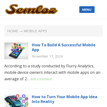
MENU
HOME
→ MOBILE APPS
How To Build A Successful Mobile
App
November 17, 2024
According to a study conducted by Flurry Analytics,
mobile device owners interact with mobile apps on an
average of 2…
add comment
How to Turn Your Mobile App Idea
Into Reality