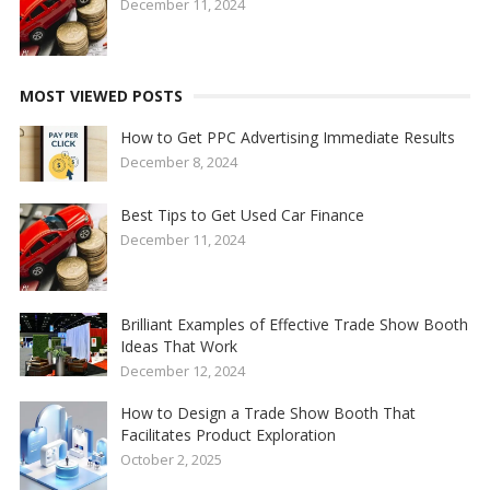
December 11, 2024
MOST VIEWED POSTS
How to Get PPC Advertising Immediate Results
December 8, 2024
Best Tips to Get Used Car Finance
December 11, 2024
Brilliant Examples of Effective Trade Show Booth
Ideas That Work
December 12, 2024
How to Design a Trade Show Booth That
Facilitates Product Exploration
October 2, 2025