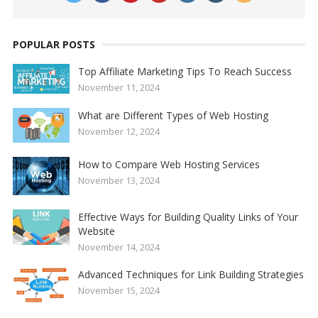
POPULAR POSTS
Top Affiliate Marketing Tips To Reach Success
November 11, 2024
What are Different Types of Web Hosting
November 12, 2024
How to Compare Web Hosting Services
November 13, 2024
Effective Ways for Building Quality Links of Your
Website
November 14, 2024
Advanced Techniques for Link Building Strategies
November 15, 2024