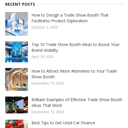
RECENT POSTS
How to Design a Trade Show Booth That
Facilitates Product Exploration
October 2, 2025
Top 10 Trade Show Booth Ideas to Boost Your
Brand Visibility
April 18, 2025
How to Attract More Attendees to Your Trade
Show Booth
December 19, 2024
Brilliant Examples of Effective Trade Show Booth
Ideas That Work
December 12, 2024
Best Tips to Get Used Car Finance