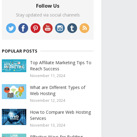
Follow Us
Stay updated via social channels
POPULAR POSTS
Top Affiliate Marketing Tips To
Reach Success
November 11, 2024
What are Different Types of
Web Hosting
November 12, 2024
How to Compare Web Hosting
Services
November 13, 2024
Effective Ways for Building