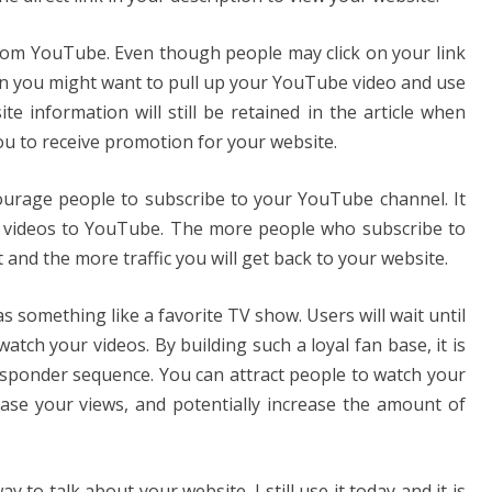
c from YouTube. Even though people may click on your link
en you might want to pull up your YouTube video and use
e information will still be retained in the article when
u to receive promotion for your website.
courage people to subscribe to your YouTube channel. It
w videos to YouTube. The more people who subscribe to
 and the more traffic you will get back to your website.
 something like a favorite TV show. Users will wait until
ch your videos. By building such a loyal fan base, it is
esponder sequence. You can attract people to watch your
ease your views, and potentially increase the amount of
y to talk about your website. I still use it today and it is