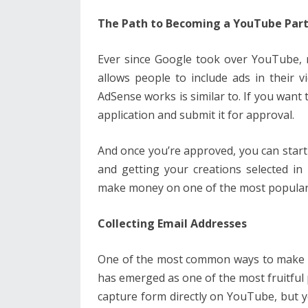
The Path to Becoming a YouTube Par
Ever since Google took over YouTube, 
allows people to include ads in their 
AdSense works is similar to. If you want 
application and submit it for approval.
And once you’re approved, you can star
and getting your creations selected in 
make money on one of the most popular 
Collecting Email Addresses
One of the most common ways to make 
has emerged as one of the most fruitful 
capture form directly on YouTube, but y