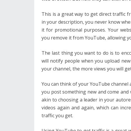
This is a great way to get direct traffi
in your description, you never know wh
it for promotional purposes. Your websit
you remove it from YouTube, allowing yo
The last thing you want to do is to en
will notify people when you upload ne
your channel, the more views you will get
You can think of your YouTube channel as
you post something new and come and wat
akin to choosing a leader in your autor
videos again and again, which can incr
traffic you get.
Using YouTube to get traffic is a great wa