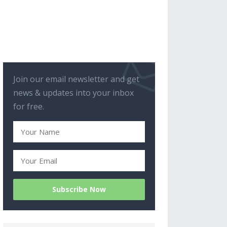
Join our email newsletter and get
news & updates into your inbox
for free.