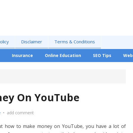
olicy
Disclaimer
Terms & Conditions
Insurance
Online Education
SEO Tips
Web
ney On YouTube
e
•
add comment
 out how to make money on YouTube, you have a lot of