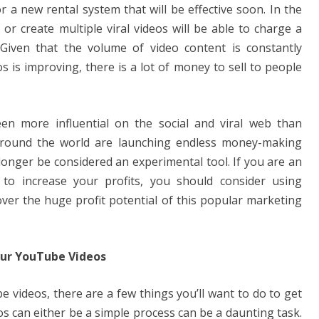
 a new rental system that will be effective soon. In the
r create multiple viral videos will be able to charge a
 Given that the volume of video content is constantly
s is improving, there is a lot of money to sell to people
een more influential on the social and viral web than
around the world are launching endless money-making
onger be considered an experimental tool. If you are an
o increase your profits, you should consider using
over the huge profit potential of this popular marketing
ur YouTube Videos
e videos, there are a few things you’ll want to do to get
eos can either be a simple process can be a daunting task.