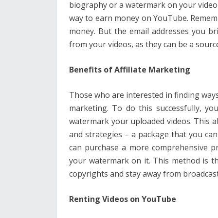
biography or a watermark on your video t
way to earn money on YouTube. Remember
money. But the email addresses you bri
from your videos, as they can be a source
Benefits of Affiliate Marketing
Those who are interested in finding ways
marketing. To do this successfully, yo
watermark your uploaded videos. This al
and strategies – a package that you can
can purchase a more comprehensive pro
your watermark on it. This method is th
copyrights and stay away from broadcast
Renting Videos on YouTube