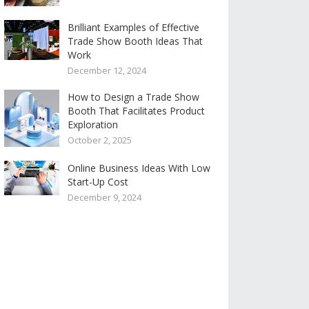
Brilliant Examples of Effective
Trade Show Booth Ideas That
Work
December 12, 2024
How to Design a Trade Show
Booth That Facilitates Product
Exploration
October 2, 2025
Online Business Ideas With Low
Start-Up Cost
December 9, 2024