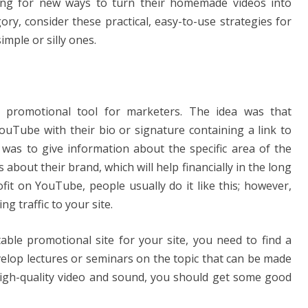
ing for new ways to turn their homemade videos into
egory, consider these practical, easy-to-use strategies for
mple or silly ones.
 promotional tool for marketers. The idea was that
ouTube with their bio or signature containing a link to
was to give information about the specific area of ​​the
bout their brand, which will help financially in the long
ofit on YouTube, people usually do it like this; however,
g traffic to your site.
able promotional site for your site, you need to find a
velop lectures or seminars on the topic that can be made
 high-quality video and sound, you should get some good