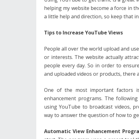
helping my website become a force in the
a little help and direction, so keep that 
Tips to Increase YouTube Views
People all over the world upload and us
or interests. The website actually attra
people every day. So in order to ensur
and uploaded videos or products, there a
One of the most important factors 
enhancement programs. The following 
using YouTube to broadcast videos, pro
way to answer the question of how to g
Automatic View Enhancement Progr