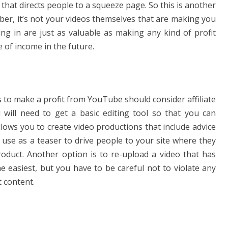
hat directs people to a squeeze page. So this is another
, it’s not your videos themselves that are making you
ng in are just as valuable as making any kind of profit
 of income in the future.
 to make a profit from YouTube should consider affiliate
u will need to get a basic editing tool so that you can
lows you to create video productions that include advice
 use as a teaser to drive people to your site where they
duct. Another option is to re-upload a video that has
e easiest, but you have to be careful not to violate any
 content.