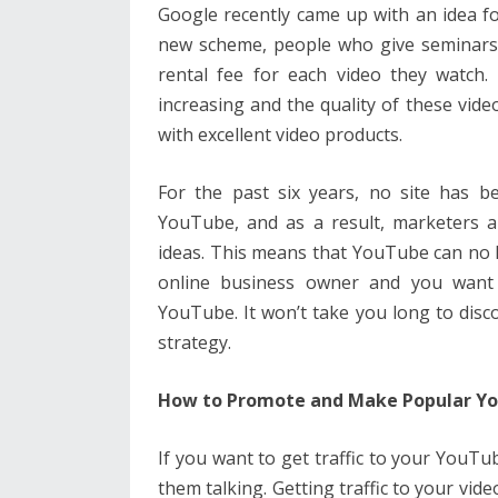
Google recently came up with an idea for
new scheme, people who give seminars o
rental fee for each video they watch.
increasing and the quality of these video
with excellent video products.
For the past six years, no site has b
YouTube, and as a result, marketers 
ideas. This means that YouTube can no l
online business owner and you want t
YouTube. It won’t take you long to disc
strategy.
How to Promote and Make Popular Yo
If you want to get traffic to your YouTub
them talking. Getting traffic to your vid