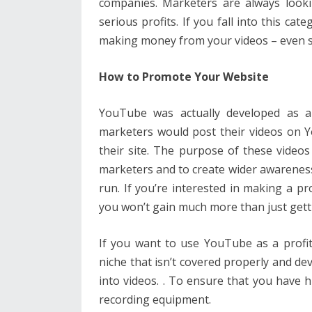
companies. Marketers are always look
serious profits. If you fall into this cat
making money from your videos – even si
How to Promote Your Website
YouTube was actually developed as a
marketers would post their videos on Y
their site. The purpose of these videos 
marketers and to create wider awareness a
run. If you’re interested in making a pr
you won’t gain much more than just gettin
If you want to use YouTube as a profit
niche that isn’t covered properly and de
into videos. . To ensure that you have
recording equipment.