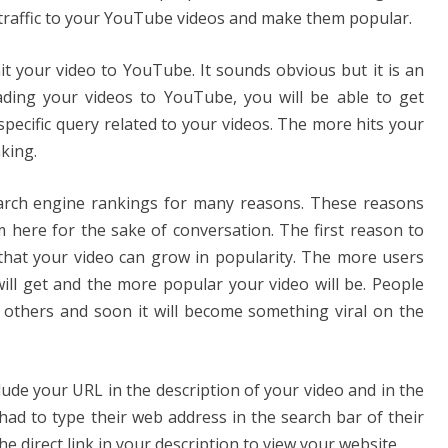
et traffic to your YouTube videos and make them popular.
mit your video to YouTube. It sounds obvious but it is an
ading your videos to YouTube, you will be able to get
specific query related to your videos. The more hits your
nking.
rch engine rankings for many reasons. These reasons
 here for the sake of conversation. The first reason to
that your video can grow in popularity. The more users
will get and the more popular your video will be. People
h others and soon it will become something viral on the
clude your URL in the description of your video and in the
 had to type their web address in the search bar of their
e direct link in your description to view your website.