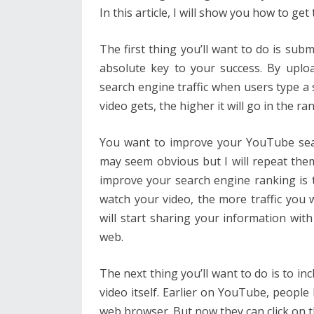
In this article, I will show you how to g
The first thing you’ll want to do is sub
absolute key to your success. By uplo
search engine traffic when users type a 
video gets, the higher it will go in the ra
You want to improve your YouTube sea
may seem obvious but I will repeat them
improve your search engine ranking is 
watch your video, the more traffic you 
will start sharing your information wit
web.
The next thing you’ll want to do is to in
video itself. Earlier on YouTube, people
web browser. But now they can click on th