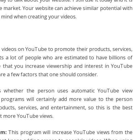
 market. Your website can achieve similar potential with
in mind when creating your videos.
e videos on YouTube to promote their products, services,
cts a lot of people who are estimated to have billions of
e that you increase viewership and interest in YouTube
re a few factors that one should consider.
is whether the person uses automatic YouTube view
programs will certainly add more value to the person
ducts, services, and entertainment, so this is the best
et more YouTube views.
am:
This program will increase YouTube views from the