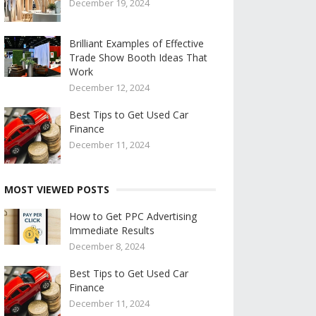
December 19, 2024
Brilliant Examples of Effective
Trade Show Booth Ideas That
Work
December 12, 2024
Best Tips to Get Used Car
Finance
December 11, 2024
MOST VIEWED POSTS
How to Get PPC Advertising
Immediate Results
December 8, 2024
Best Tips to Get Used Car
Finance
December 11, 2024