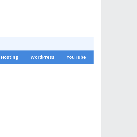
 Hosting
WordPress
YouTube