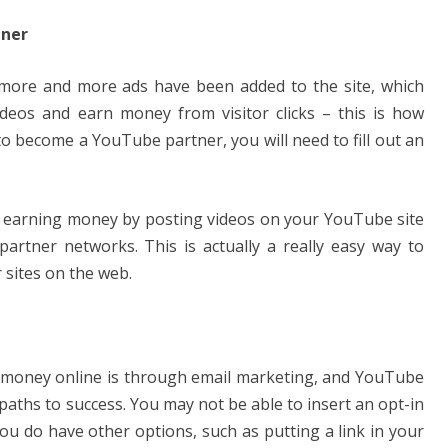
tner
more and more ads have been added to the site, which
videos and earn money from visitor clicks – this is how
to become a YouTube partner, you will need to fill out an
t earning money by posting videos on your YouTube site
partner networks. This is actually a really easy way to
sites on the web.
money online is through email marketing, and YouTube
paths to success. You may not be able to insert an opt-in
ou do have other options, such as putting a link in your