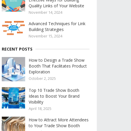
Quality Links of Your Website
November 14, 2024
Advanced Techniques for Link
Building Strategies
November 15, 2024
RECENT POSTS
How to Design a Trade Show
Booth That Facilitates Product
Exploration
October 2, 2025
Top 10 Trade Show Booth
Ideas to Boost Your Brand
Visibility
April 18, 2025
How to Attract More Attendees
to Your Trade Show Booth