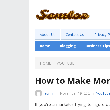
About Us
Contact Us
Privacy P
Home
Blogging
Business Tips
HOME
→
YOUTUBE
How to Make Mo
admin
—
November 19, 2024
in
YouTub
If you’re a marketer trying to figure