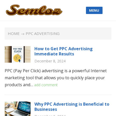
MENU
HOME
→ PPC ADVERTISING
How to Get PPC Advertising
Immediate Results
December 8, 2024
PPC (Pay Per Click) advertising is a powerful Internet
marketing tool that allows you to quickly place your
products and…
add comment
Why PPC Advertising is Beneficial to
Businesses