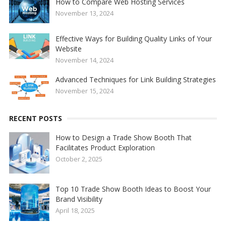
How to Compare Web Hosting Services
November 13, 2024
Effective Ways for Building Quality Links of Your
Website
November 14, 2024
Advanced Techniques for Link Building Strategies
November 15, 2024
RECENT POSTS
How to Design a Trade Show Booth That
Facilitates Product Exploration
October 2, 2025
Top 10 Trade Show Booth Ideas to Boost Your
Brand Visibility
April 18, 2025