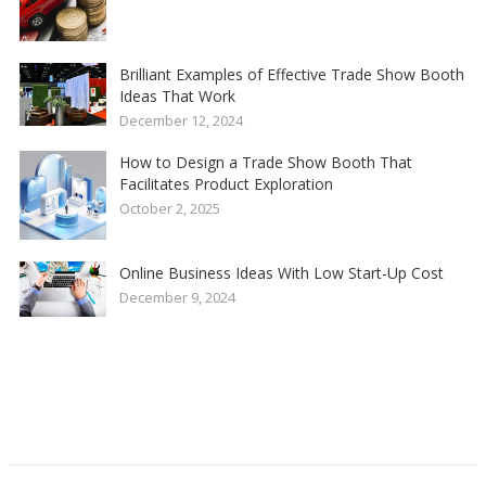
Brilliant Examples of Effective Trade Show Booth
Ideas That Work
December 12, 2024
How to Design a Trade Show Booth That
Facilitates Product Exploration
October 2, 2025
Online Business Ideas With Low Start-Up Cost
December 9, 2024