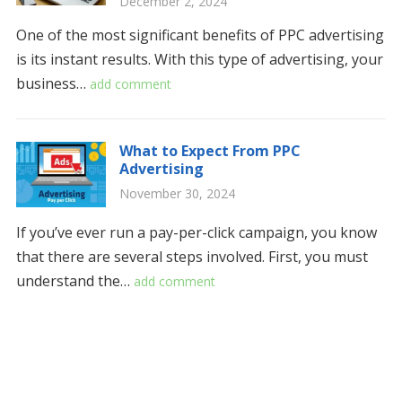
December 2, 2024
One of the most significant benefits of PPC advertising
is its instant results. With this type of advertising, your
business…
add comment
What to Expect From PPC
Advertising
November 30, 2024
If you’ve ever run a pay-per-click campaign, you know
that there are several steps involved. First, you must
understand the…
add comment