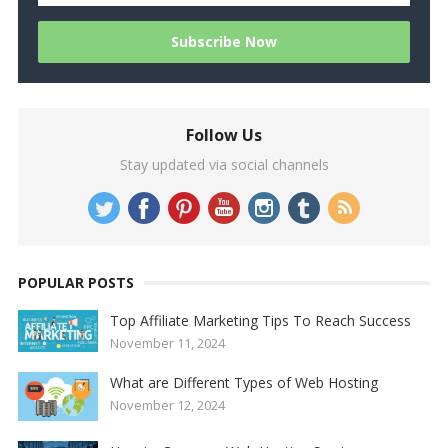
Follow Us
Stay updated via social channels
POPULAR POSTS
Top Affiliate Marketing Tips To Reach Success
November 11, 2024
What are Different Types of Web Hosting
November 12, 2024