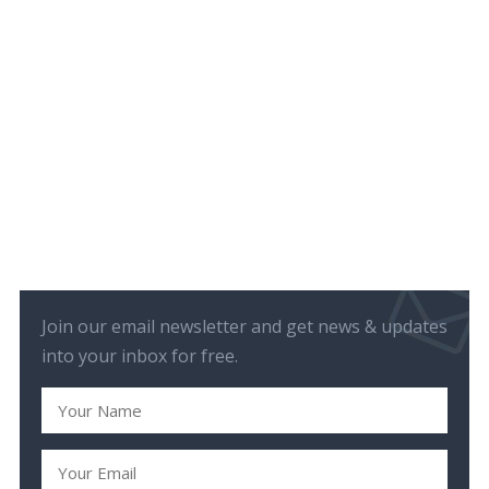
Join our email newsletter and get news & updates
into your inbox for free.