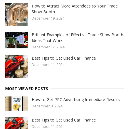
How to Attract More Attendees to Your Trade
Show Booth
December 19, 2024
Brilliant Examples of Effective Trade Show Booth
Ideas That Work
December 12, 2024
Best Tips to Get Used Car Finance
December 11, 2024
MOST VIEWED POSTS
How to Get PPC Advertising Immediate Results
December 8, 2024
Best Tips to Get Used Car Finance
December 11, 2024