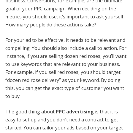
business. Conversions, for example, are the ultimate
goal of your PPC campaign. When deciding on the
metrics you should use, it’s important to ask yourself:
How many people do these actions take?
For your ad to be effective, it needs to be relevant and
compelling. You should also include a call to action. For
instance, if you are selling dozen red roses, you’ll want
to use keywords that are relevant to your business.
For example, if you sell red roses, you should target
“dozen red rose delivery” as your keyword. By doing
this, you can get the exact type of customer you want
to buy.
The good thing about
PPC advertising
is that it is
easy to set up and you don’t need a contract to get
started. You can tailor your ads based on your target