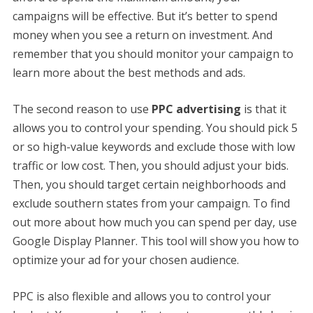
campaigns will be effective. But it’s better to spend
money when you see a return on investment. And
remember that you should monitor your campaign to
learn more about the best methods and ads.
The second reason to use
PPC advertising
is that it
allows you to control your spending. You should pick 5
or so high-value keywords and exclude those with low
traffic or low cost. Then, you should adjust your bids.
Then, you should target certain neighborhoods and
exclude southern states from your campaign. To find
out more about how much you can spend per day, use
Google Display Planner. This tool will show you how to
optimize your ad for your chosen audience.
PPC is also flexible and allows you to control your