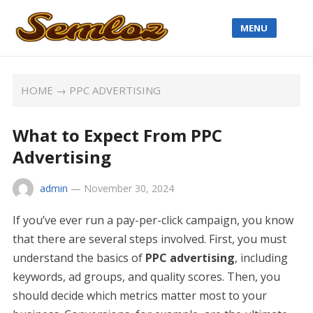
MENU
HOME
→
PPC ADVERTISING
What to Expect From PPC
Advertising
admin
—
November 30, 2024
If you’ve ever run a pay-per-click campaign, you know
that there are several steps involved. First, you must
understand the basics of
PPC advertising
, including
keywords, ad groups, and quality scores. Then, you
should decide which metrics matter most to your