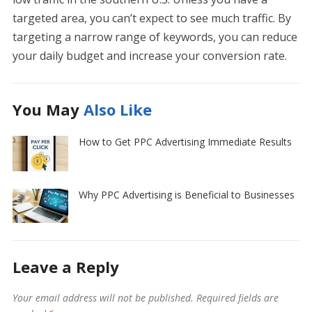
targeted area, you can’t expect to see much traffic. By
targeting a narrow range of keywords, you can reduce
your daily budget and increase your conversion rate.
You May
Also Like
How to Get PPC Advertising Immediate Results
Why PPC Advertising is Beneficial to Businesses
Leave a Reply
Your email address will not be published.
Required fields are