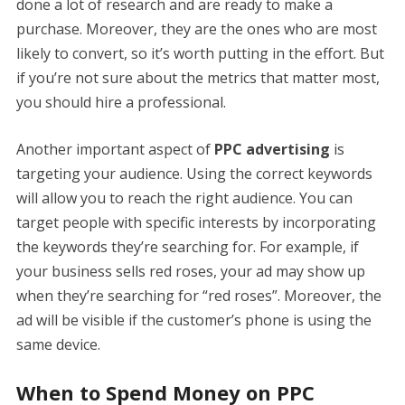
done a lot of research and are ready to make a
purchase. Moreover, they are the ones who are most
likely to convert, so it’s worth putting in the effort. But
if you’re not sure about the metrics that matter most,
you should hire a professional.
Another important aspect of
PPC advertising
is
targeting your audience. Using the correct keywords
will allow you to reach the right audience. You can
target people with specific interests by incorporating
the keywords they’re searching for. For example, if
your business sells red roses, your ad may show up
when they’re searching for “red roses”. Moreover, the
ad will be visible if the customer’s phone is using the
same device.
When to Spend Money on PPC