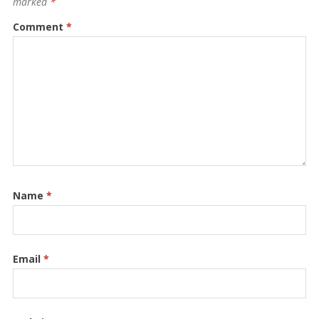
marked
*
Comment
*
Name
*
Email
*