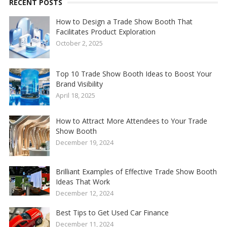
RECENT POSTS
How to Design a Trade Show Booth That
Facilitates Product Exploration
October 2, 2025
Top 10 Trade Show Booth Ideas to Boost Your
Brand Visibility
April 18, 2025
How to Attract More Attendees to Your Trade
Show Booth
December 19, 2024
Brilliant Examples of Effective Trade Show Booth
Ideas That Work
December 12, 2024
Best Tips to Get Used Car Finance
December 11, 2024