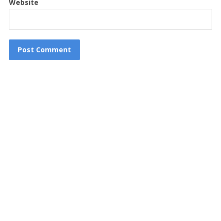
Website