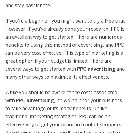
and stay passionate!
If you’re a beginner, you might want to try a free trial.
However, if you’ve already done your research, PPC is
an excellent way to get started. There are numerous
benefits to using this method of advertising, and PPC
can be very cost-effective. This type of marketing is a
great option if your budget is limited. There are
several ways to get started with
PPC advertising
and
many other ways to maximize its effectiveness.
While you should be aware of the costs associated
with
PPC advertising
, it’s worth it for your business
to take advantage of its many benefits. Unlike
traditional marketing strategies, PPC can be an
effective way to get your brand in front of shoppers.
By following these tips, you’ll be better prepared to