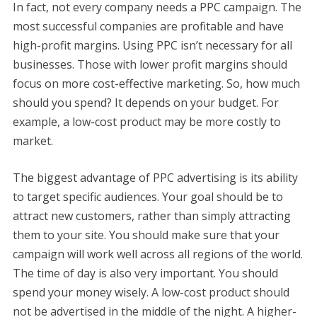
In fact, not every company needs a PPC campaign. The
most successful companies are profitable and have
high-profit margins. Using PPC isn’t necessary for all
businesses. Those with lower profit margins should
focus on more cost-effective marketing. So, how much
should you spend? It depends on your budget. For
example, a low-cost product may be more costly to
market.
The biggest advantage of PPC advertising is its ability
to target specific audiences. Your goal should be to
attract new customers, rather than simply attracting
them to your site. You should make sure that your
campaign will work well across all regions of the world.
The time of day is also very important. You should
spend your money wisely. A low-cost product should
not be advertised in the middle of the night. A higher-