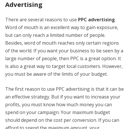
Advertising
There are several reasons to use
PPC advertising
.
Word of mouth is an excellent way to gain exposure,
but can only reach a limited number of people.
Besides, word of mouth reaches only certain regions
of the world. If you want your business to be seen by a
large number of people, then PPC is a great option. It
is also a great way to target local customers. However,
you must be aware of the limits of your budget.
The first reason to use PPC advertising is that it can be
an effective strategy. But if you want to increase your
profits, you must know how much money you can
spend on your campaign. Your maximum budget
should depend on the cost per conversion. If you can
afford to spend the maximum amount, your