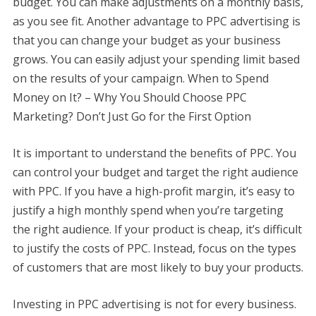
budget. You can make adjustments on a monthly basis,
as you see fit. Another advantage to PPC advertising is
that you can change your budget as your business
grows. You can easily adjust your spending limit based
on the results of your campaign. When to Spend
Money on It? – Why You Should Choose PPC
Marketing? Don’t Just Go for the First Option
It is important to understand the benefits of PPC. You
can control your budget and target the right audience
with PPC. If you have a high-profit margin, it’s easy to
justify a high monthly spend when you’re targeting
the right audience. If your product is cheap, it’s difficult
to justify the costs of PPC. Instead, focus on the types
of customers that are most likely to buy your products.
Investing in PPC advertising is not for every business.