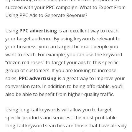
succeed with your PPC campaign. What to Expect From
Using PPC Ads to Generate Revenue?
Using
PPC advertising
is an excellent way to reach
your target audience. By using keywords relevant to
your business, you can target the exact people you
want to reach. For example, you can use the keyword
“dozen red roses” to target your ads to this specific
group of customers. If you are looking to increase
sales,
PPC advertising
is a great way to improve your
conversion rate. In addition to being affordable, you’ll
also be able to benefit from higher-quality traffic.
Using long-tail keywords will allow you to target
specific products and services. The most profitable
long-tail keyword searches are those that have already