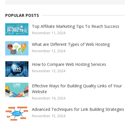
POPULAR POSTS
Top Affiliate Marketing Tips To Reach Success
November 11, 2024
What are Different Types of Web Hosting
November 12, 2024
How to Compare Web Hosting Services
November 13, 2024
Effective Ways for Building Quality Links of Your
Website
November 14, 2024
Advanced Techniques for Link Building Strategies
November 15, 2024