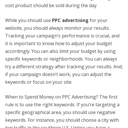
cost product should be sold during the day.
While you should use
PPC advertising
for your
website, you should always monitor your results.
Tracking your campaign’s performance is crucial, and
it is important to know how to adjust your budget
accordingly. You can also limit your budget by using
specific keywords or neighborhoods. You can always
try a different strategy after tracking your results. And,
if your campaign doesn’t work, you can adjust the
keywords or focus on your site.
When to Spend Money on PPC Advertising? The first
rule is to use the right keywords. If you’re targeting a
specific geographical area, you should use negative
keywords. For instance, you should choose a city with
low traffic in the southern U.S. Unless you have a