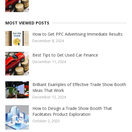
MOST VIEWED POSTS
How to Get PPC Advertising Immediate Results
December 8, 2024
Best Tips to Get Used Car Finance
December 11, 2024
Brilliant Examples of Effective Trade Show Booth
Ideas That Work
December 12, 2024
How to Design a Trade Show Booth That
Facilitates Product Exploration
October 2, 2025