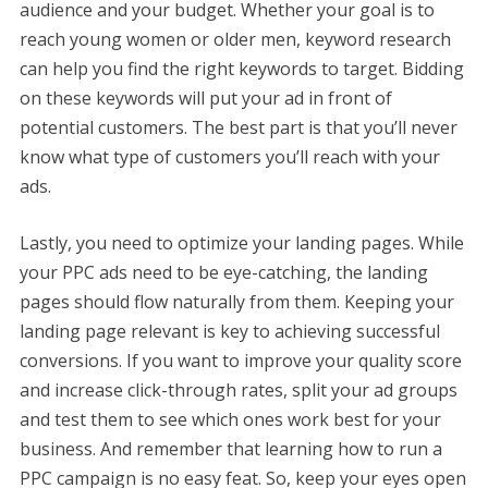
audience and your budget. Whether your goal is to
reach young women or older men, keyword research
can help you find the right keywords to target. Bidding
on these keywords will put your ad in front of
potential customers. The best part is that you’ll never
know what type of customers you’ll reach with your
ads.
Lastly, you need to optimize your landing pages. While
your PPC ads need to be eye-catching, the landing
pages should flow naturally from them. Keeping your
landing page relevant is key to achieving successful
conversions. If you want to improve your quality score
and increase click-through rates, split your ad groups
and test them to see which ones work best for your
business. And remember that learning how to run a
PPC campaign is no easy feat. So, keep your eyes open