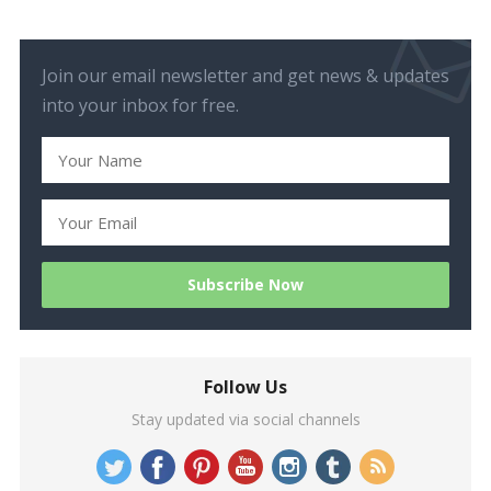
Join our email newsletter and get news & updates
into your inbox for free.
Follow Us
Stay updated via social channels