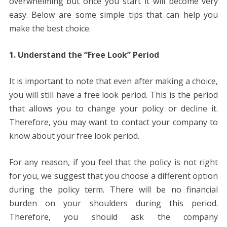
overwhelming but once you start it will become very
easy. Below are some simple tips that can help you
make the best choice.
1. Understand the “Free Look” Period
It is important to note that even after making a choice,
you will still have a free look period. This is the period
that allows you to change your policy or decline it.
Therefore, you may want to contact your company to
know about your free look period.
For any reason, if you feel that the policy is not right
for you, we suggest that you choose a different option
during the policy term. There will be no financial
burden on your shoulders during this period.
Therefore, you should ask the company