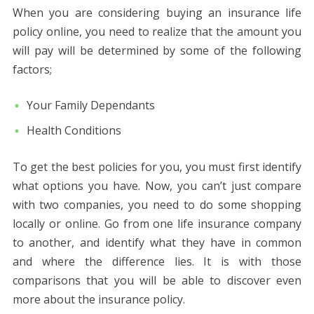
When you are considering buying an insurance life
policy online, you need to realize that the amount you
will pay will be determined by some of the following
factors;
Your Family Dependants
Health Conditions
To get the best policies for you, you must first identify
what options you have. Now, you can’t just compare
with two companies, you need to do some shopping
locally or online. Go from one life insurance company
to another, and identify what they have in common
and where the difference lies. It is with those
comparisons that you will be able to discover even
more about the insurance policy.