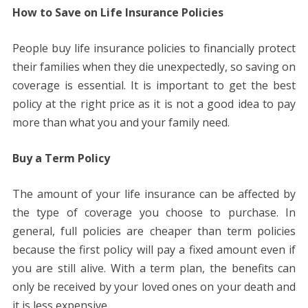
How to Save on Life Insurance Policies
People buy life insurance policies to financially protect
their families when they die unexpectedly, so saving on
coverage is essential. It is important to get the best
policy at the right price as it is not a good idea to pay
more than what you and your family need.
Buy a Term Policy
The amount of your life insurance can be affected by
the type of coverage you choose to purchase. In
general, full policies are cheaper than term policies
because the first policy will pay a fixed amount even if
you are still alive. With a term plan, the benefits can
only be received by your loved ones on your death and
it is less expensive.