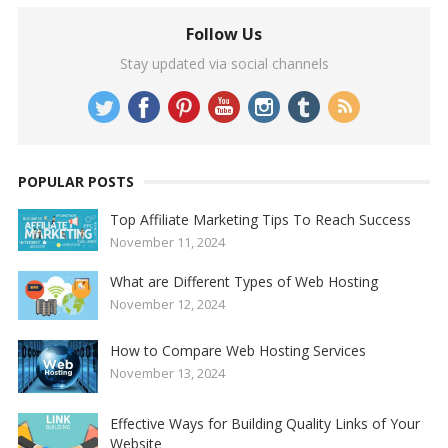
Follow Us
Stay updated via social channels
POPULAR POSTS
Top Affiliate Marketing Tips To Reach Success
November 11, 2024
What are Different Types of Web Hosting
November 12, 2024
How to Compare Web Hosting Services
November 13, 2024
Effective Ways for Building Quality Links of Your
Website