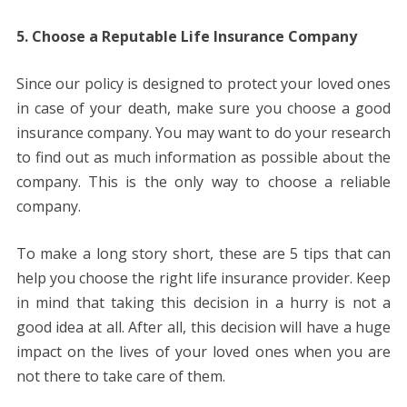
5. Choose a Reputable Life Insurance Company
Since our policy is designed to protect your loved ones
in case of your death, make sure you choose a good
insurance company. You may want to do your research
to find out as much information as possible about the
company. This is the only way to choose a reliable
company.
To make a long story short, these are 5 tips that can
help you choose the right life insurance provider. Keep
in mind that taking this decision in a hurry is not a
good idea at all. After all, this decision will have a huge
impact on the lives of your loved ones when you are
not there to take care of them.