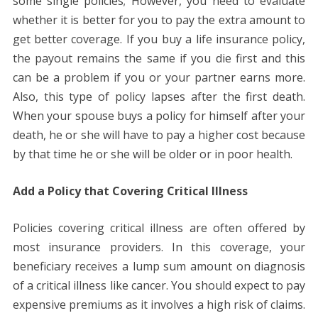
some single policies; However, you need to evaluate
whether it is better for you to pay the extra amount to
get better coverage. If you buy a life insurance policy,
the payout remains the same if you die first and this
can be a problem if you or your partner earns more.
Also, this type of policy lapses after the first death.
When your spouse buys a policy for himself after your
death, he or she will have to pay a higher cost because
by that time he or she will be older or in poor health.
Add a Policy that Covering Critical Illness
Policies covering critical illness are often offered by
most insurance providers. In this coverage, your
beneficiary receives a lump sum amount on diagnosis
of a critical illness like cancer. You should expect to pay
expensive premiums as it involves a high risk of claims.