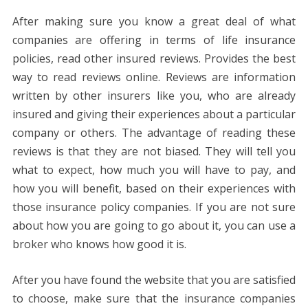
After making sure you know a great deal of what
companies are offering in terms of life insurance
policies, read other insured reviews. Provides the best
way to read reviews online. Reviews are information
written by other insurers like you, who are already
insured and giving their experiences about a particular
company or others. The advantage of reading these
reviews is that they are not biased. They will tell you
what to expect, how much you will have to pay, and
how you will benefit, based on their experiences with
those insurance policy companies. If you are not sure
about how you are going to go about it, you can use a
broker who knows how good it is.
After you have found the website that you are satisfied
to choose, make sure that the insurance companies