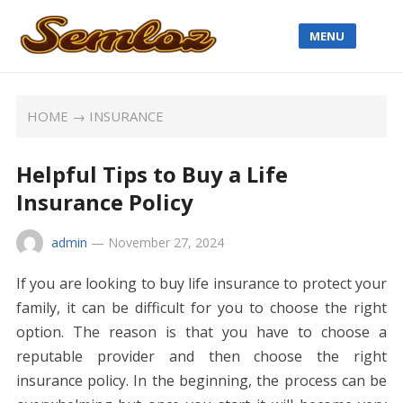
MENU
HOME
→
INSURANCE
Helpful Tips to Buy a Life
Insurance Policy
admin
—
November 27, 2024
If you are looking to buy life insurance to protect your
family, it can be difficult for you to choose the right
option. The reason is that you have to choose a
reputable provider and then choose the right
insurance policy. In the beginning, the process can be