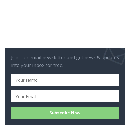
Join our email newsletter and get news & updates
into your inbox for free.