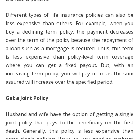
Different types of life insurance policies can also be
less expensive than others. For example, when you
buy a declining term policy, the payment decreases
over the term of the policy because the repayment of
a loan such as a mortgage is reduced. Thus, this term
is less expensive than policy-level term coverage
where you can get a fixed payout. But, with an
increasing term policy, you will pay more as the sum
assured will increase over the specified period.
Get a Joint Policy
Husband and wife have the option of getting a single
joint policy that pays to the beneficiary on the first
death. Generally, this policy is less expensive than