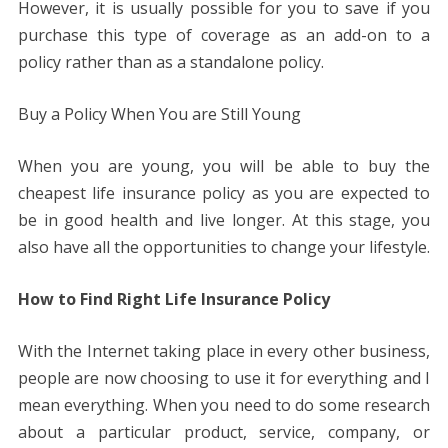
However, it is usually possible for you to save if you
purchase this type of coverage as an add-on to a
policy rather than as a standalone policy.
Buy a Policy When You are Still Young
When you are young, you will be able to buy the
cheapest life insurance policy as you are expected to
be in good health and live longer. At this stage, you
also have all the opportunities to change your lifestyle.
How to Find Right Life Insurance Policy
With the Internet taking place in every other business,
people are now choosing to use it for everything and I
mean everything. When you need to do some research
about a particular product, service, company, or