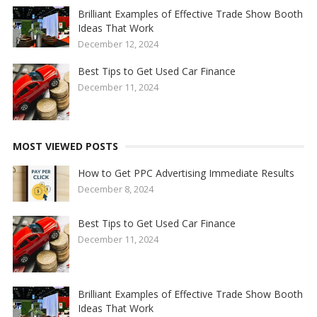
Brilliant Examples of Effective Trade Show Booth
Ideas That Work
December 12, 2024
Best Tips to Get Used Car Finance
December 11, 2024
MOST VIEWED POSTS
How to Get PPC Advertising Immediate Results
December 8, 2024
Best Tips to Get Used Car Finance
December 11, 2024
Brilliant Examples of Effective Trade Show Booth
Ideas That Work