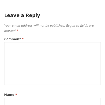
Leave a Reply
Your email address will not be published.
Required fields are
marked
*
Comment
*
Name
*