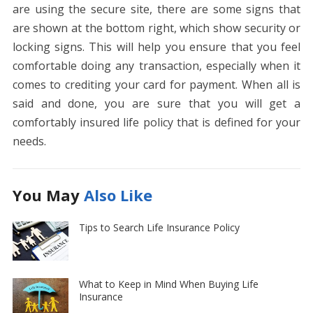
are using the secure site, there are some signs that
are shown at the bottom right, which show security or
locking signs. This will help you ensure that you feel
comfortable doing any transaction, especially when it
comes to crediting your card for payment. When all is
said and done, you are sure that you will get a
comfortably insured life policy that is defined for your
needs.
You May
Also Like
Tips to Search Life Insurance Policy
What to Keep in Mind When Buying Life
Insurance