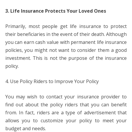
3. Life Insurance Protects Your Loved Ones
Primarily, most people get life insurance to protect
their beneficiaries in the event of their death. Although
you can earn cash value with permanent life insurance
policies, you might not want to consider them a good
investment. This is not the purpose of the insurance
policy.
4. Use Policy Riders to Improve Your Policy
You may wish to contact your insurance provider to
find out about the policy riders that you can benefit
from. In fact, riders are a type of advertisement that
allows you to customize your policy to meet your
budget and needs.