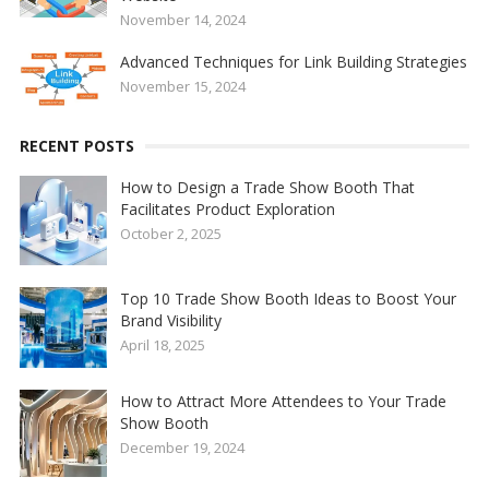
November 14, 2024
Advanced Techniques for Link Building Strategies
November 15, 2024
RECENT POSTS
How to Design a Trade Show Booth That
Facilitates Product Exploration
October 2, 2025
Top 10 Trade Show Booth Ideas to Boost Your
Brand Visibility
April 18, 2025
How to Attract More Attendees to Your Trade
Show Booth
December 19, 2024