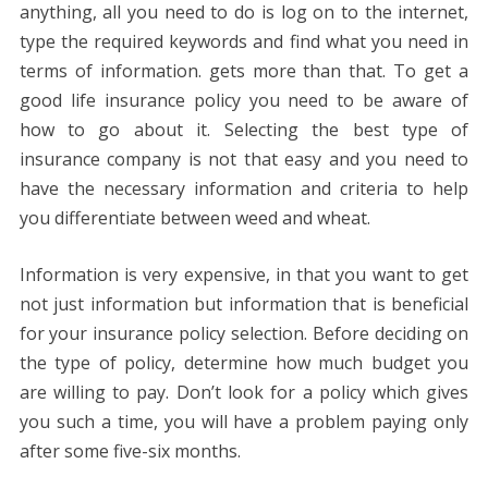
anything, all you need to do is log on to the internet,
type the required keywords and find what you need in
terms of information. gets more than that. To get a
good life insurance policy you need to be aware of
how to go about it. Selecting the best type of
insurance company is not that easy and you need to
have the necessary information and criteria to help
you differentiate between weed and wheat.
Information is very expensive, in that you want to get
not just information but information that is beneficial
for your insurance policy selection. Before deciding on
the type of policy, determine how much budget you
are willing to pay. Don’t look for a policy which gives
you such a time, you will have a problem paying only
after some five-six months.