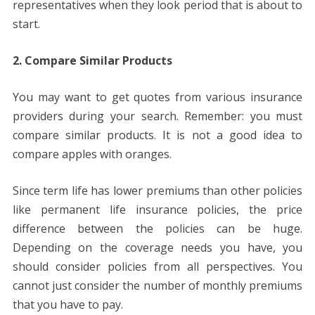
representatives when they look period that is about to
start.
2. Compare Similar Products
You may want to get quotes from various insurance
providers during your search. Remember: you must
compare similar products. It is not a good idea to
compare apples with oranges.
Since term life has lower premiums than other policies
like permanent life insurance policies, the price
difference between the policies can be huge.
Depending on the coverage needs you have, you
should consider policies from all perspectives. You
cannot just consider the number of monthly premiums
that you have to pay.