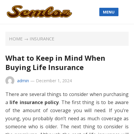
MENU
HOME
→
INSURANCE
What to Keep in Mind When
Buying Life Insurance
admin
—
December 1, 2024
There are several things to consider when purchasing
a
life insurance policy
. The first thing is to be aware
of the amount of coverage you will need. If you’re
young, you probably don’t need as much coverage as
someone who is older. The next thing to consider is