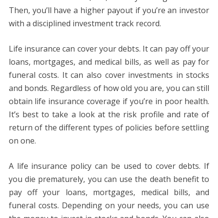
Then, you’ll have a higher payout if you’re an investor
with a disciplined investment track record.
Life insurance can cover your debts. It can pay off your
loans, mortgages, and medical bills, as well as pay for
funeral costs. It can also cover investments in stocks
and bonds. Regardless of how old you are, you can still
obtain life insurance coverage if you’re in poor health.
It’s best to take a look at the risk profile and rate of
return of the different types of policies before settling
on one.
A life insurance policy can be used to cover debts. If
you die prematurely, you can use the death benefit to
pay off your loans, mortgages, medical bills, and
funeral costs. Depending on your needs, you can use