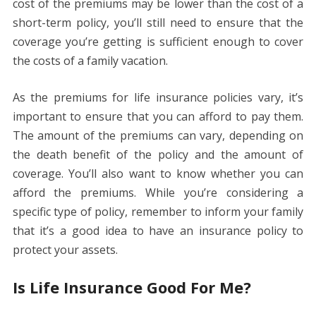
cost of the premiums may be lower than the cost of a
short-term policy, you’ll still need to ensure that the
coverage you’re getting is sufficient enough to cover
the costs of a family vacation.
As the premiums for life insurance policies vary, it’s
important to ensure that you can afford to pay them.
The amount of the premiums can vary, depending on
the death benefit of the policy and the amount of
coverage. You’ll also want to know whether you can
afford the premiums. While you’re considering a
specific type of policy, remember to inform your family
that it’s a good idea to have an insurance policy to
protect your assets.
Is Life Insurance Good For Me?