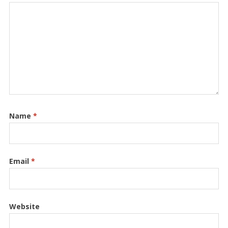
Name
*
Email
*
Website