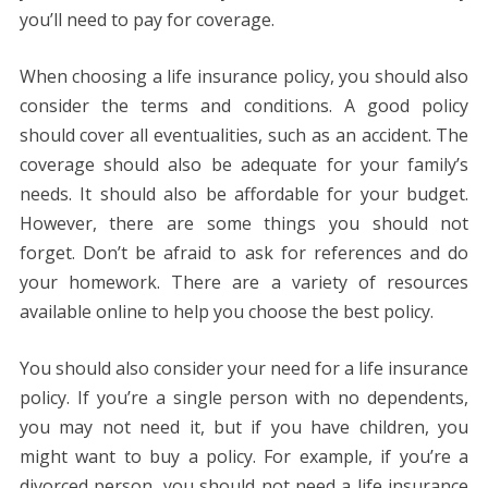
you’ll need to pay for coverage.
When choosing a life insurance policy, you should also
consider the terms and conditions. A good policy
should cover all eventualities, such as an accident. The
coverage should also be adequate for your family’s
needs. It should also be affordable for your budget.
However, there are some things you should not
forget. Don’t be afraid to ask for references and do
your homework. There are a variety of resources
available online to help you choose the best policy.
You should also consider your need for a life insurance
policy. If you’re a single person with no dependents,
you may not need it, but if you have children, you
might want to buy a policy. For example, if you’re a
divorced person, you should not need a life insurance