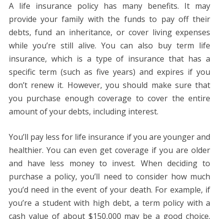
A life insurance policy has many benefits. It may
provide your family with the funds to pay off their
debts, fund an inheritance, or cover living expenses
while you’re still alive. You can also buy term life
insurance, which is a type of insurance that has a
specific term (such as five years) and expires if you
don’t renew it. However, you should make sure that
you purchase enough coverage to cover the entire
amount of your debts, including interest.
You’ll pay less for life insurance if you are younger and
healthier. You can even get coverage if you are older
and have less money to invest. When deciding to
purchase a policy, you’ll need to consider how much
you’d need in the event of your death. For example, if
you’re a student with high debt, a term policy with a
cash value of about $150,000 may be a good choice.