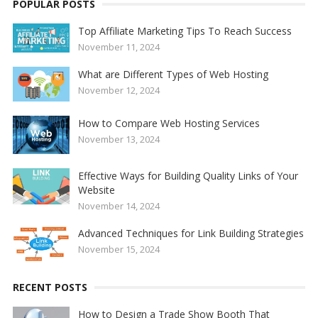
POPULAR POSTS
Top Affiliate Marketing Tips To Reach Success
November 11, 2024
What are Different Types of Web Hosting
November 12, 2024
How to Compare Web Hosting Services
November 13, 2024
Effective Ways for Building Quality Links of Your
Website
November 14, 2024
Advanced Techniques for Link Building Strategies
November 15, 2024
RECENT POSTS
How to Design a Trade Show Booth That