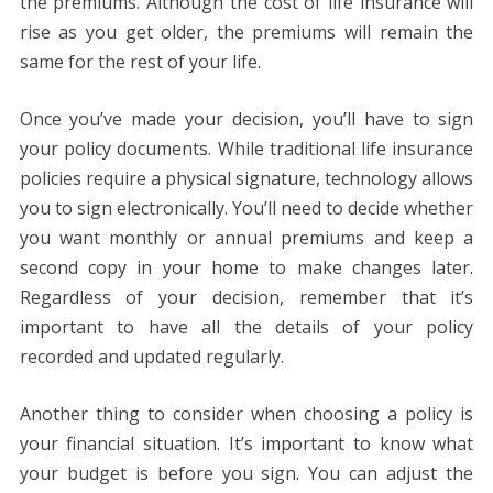
the premiums. Although the cost of life insurance will
rise as you get older, the premiums will remain the
same for the rest of your life.
Once you’ve made your decision, you’ll have to sign
your policy documents. While traditional life insurance
policies require a physical signature, technology allows
you to sign electronically. You’ll need to decide whether
you want monthly or annual premiums and keep a
second copy in your home to make changes later.
Regardless of your decision, remember that it’s
important to have all the details of your policy
recorded and updated regularly.
Another thing to consider when choosing a policy is
your financial situation. It’s important to know what
your budget is before you sign. You can adjust the