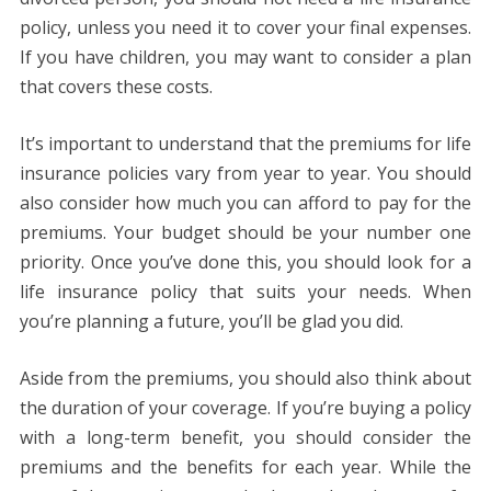
policy, unless you need it to cover your final expenses.
If you have children, you may want to consider a plan
that covers these costs.
It’s important to understand that the premiums for life
insurance policies vary from year to year. You should
also consider how much you can afford to pay for the
premiums. Your budget should be your number one
priority. Once you’ve done this, you should look for a
life insurance policy that suits your needs. When
you’re planning a future, you’ll be glad you did.
Aside from the premiums, you should also think about
the duration of your coverage. If you’re buying a policy
with a long-term benefit, you should consider the
premiums and the benefits for each year. While the