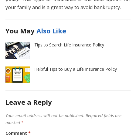
your family and is a great way to avoid bankruptcy.
You May
Also Like
Tips to Search Life Insurance Policy
Helpful Tips to Buy a Life Insurance Policy
Leave a Reply
Your email address will not be published.
Required fields are
marked
*
Comment
*