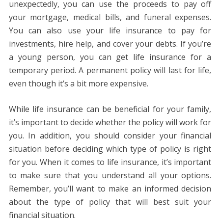
unexpectedly, you can use the proceeds to pay off
your mortgage, medical bills, and funeral expenses.
You can also use your life insurance to pay for
investments, hire help, and cover your debts. If you’re
a young person, you can get life insurance for a
temporary period. A permanent policy will last for life,
even though it’s a bit more expensive.
While life insurance can be beneficial for your family,
it’s important to decide whether the policy will work for
you. In addition, you should consider your financial
situation before deciding which type of policy is right
for you. When it comes to life insurance, it’s important
to make sure that you understand all your options.
Remember, you’ll want to make an informed decision
about the type of policy that will best suit your
financial situation.