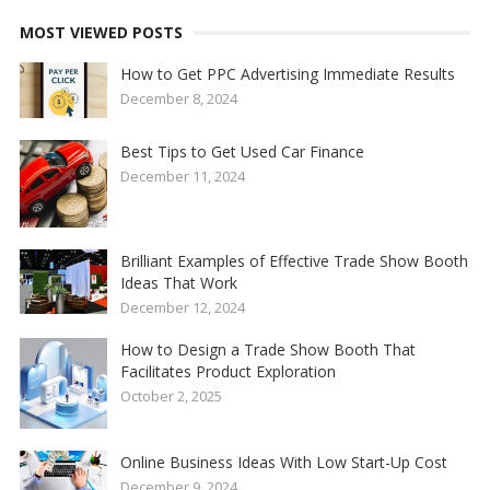
MOST VIEWED POSTS
How to Get PPC Advertising Immediate Results
December 8, 2024
Best Tips to Get Used Car Finance
December 11, 2024
Brilliant Examples of Effective Trade Show Booth
Ideas That Work
December 12, 2024
How to Design a Trade Show Booth That
Facilitates Product Exploration
October 2, 2025
Online Business Ideas With Low Start-Up Cost
December 9, 2024