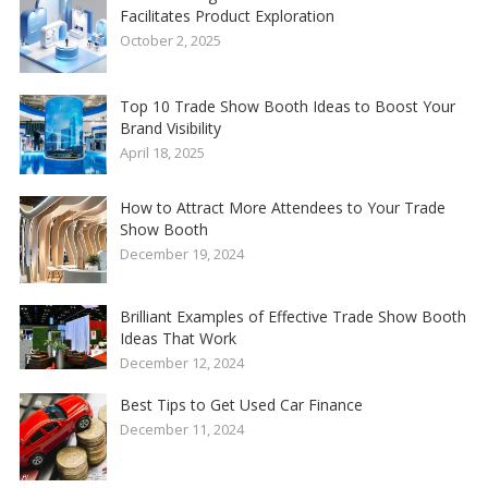
Facilitates Product Exploration
October 2, 2025
Top 10 Trade Show Booth Ideas to Boost Your
Brand Visibility
April 18, 2025
How to Attract More Attendees to Your Trade
Show Booth
December 19, 2024
Brilliant Examples of Effective Trade Show Booth
Ideas That Work
December 12, 2024
Best Tips to Get Used Car Finance
December 11, 2024