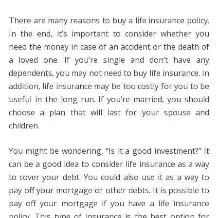
There are many reasons to buy a life insurance policy.
In the end, it’s important to consider whether you
need the money in case of an accident or the death of
a loved one. If you’re single and don’t have any
dependents, you may not need to buy life insurance. In
addition, life insurance may be too costly for you to be
useful in the long run. If you’re married, you should
choose a plan that will last for your spouse and
children.
You might be wondering, “Is it a good investment?” It
can be a good idea to consider life insurance as a way
to cover your debt. You could also use it as a way to
pay off your mortgage or other debts. It is possible to
pay off your mortgage if you have a life insurance
policy. This type of insurance is the best option for