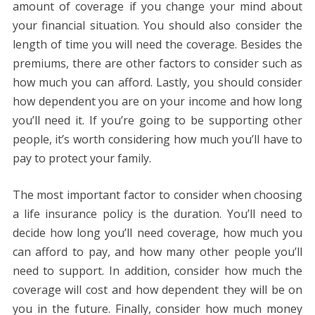
amount of coverage if you change your mind about
your financial situation. You should also consider the
length of time you will need the coverage. Besides the
premiums, there are other factors to consider such as
how much you can afford. Lastly, you should consider
how dependent you are on your income and how long
you’ll need it. If you’re going to be supporting other
people, it’s worth considering how much you’ll have to
pay to protect your family.
The most important factor to consider when choosing
a life insurance policy is the duration. You’ll need to
decide how long you’ll need coverage, how much you
can afford to pay, and how many other people you’ll
need to support. In addition, consider how much the
coverage will cost and how dependent they will be on
you in the future. Finally, consider how much money