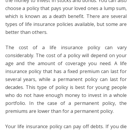
the money to invest in stocks and bonds. You can also
choose a policy that pays your loved ones a lump sum,
which is known as a death benefit. There are several
types of life insurance policies available, but some are
better than others.
The cost of a life insurance policy can vary
considerably. The cost of a policy will depend on your
age and the amount of coverage you need. A life
insurance policy that has a fixed premium can last for
several years, while a permanent policy can last for
decades. This type of policy is best for young people
who do not have enough money to invest in a whole
portfolio. In the case of a permanent policy, the
premiums are lower than for a permanent policy.
Your life insurance policy can pay off debts. If you die