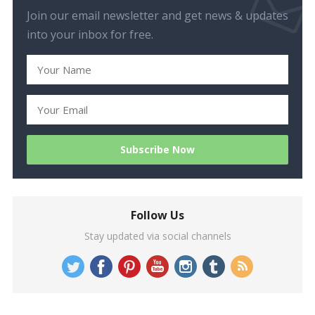
Join our email newsletter and get news & updates
into your inbox for free.
Follow Us
Stay updated via social channels